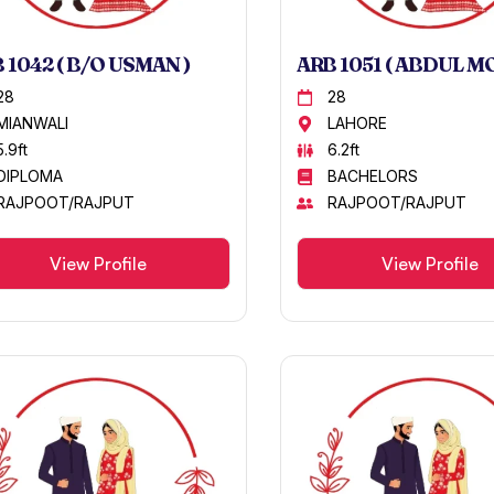
 1042 ( B/O USMAN )
ARB 1051 ( ABDUL M
28
28
MIANWALI
LAHORE
5.9ft
6.2ft
DIPLOMA
BACHELORS
RAJPOOT/RAJPUT
RAJPOOT/RAJPUT
View Profile
View Profile