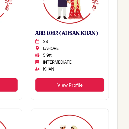
ARB 1082 ( AHSAN KHAN )
28
LAHORE
5.9ft
INTERMEDIATE
KHAN
View Profile