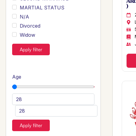
ARB
)
MARTIAL STATUS
N/A
Divorced
Widow
Apply filter
Age
Apply filter