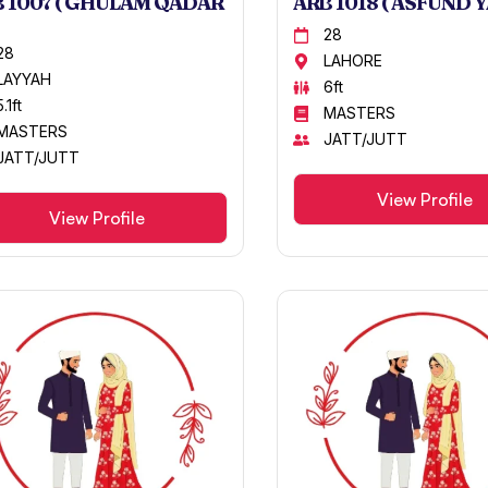
 1007 ( GHULAM QADAR
ARB 1018 ( ASFUND Y
28
28
LAHORE
LAYYAH
6ft
5.1ft
MASTERS
MASTERS
JATT/JUTT
JATT/JUTT
View Profile
View Profile