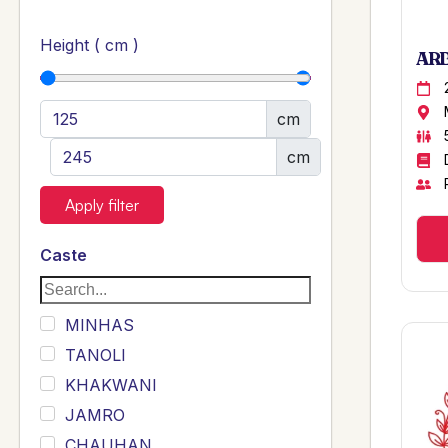
Height ( cm )
ARB
cm
cm
Apply filter
Caste
MINHAS
TANOLI
KHAKWANI
JAMRO
CHAUHAN