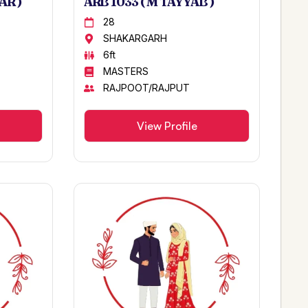
AR )
ARB 1033 ( M TAYYAB )
28
SHAKARGARH
6ft
MASTERS
RAJPOOT/RAJPUT
View Profile