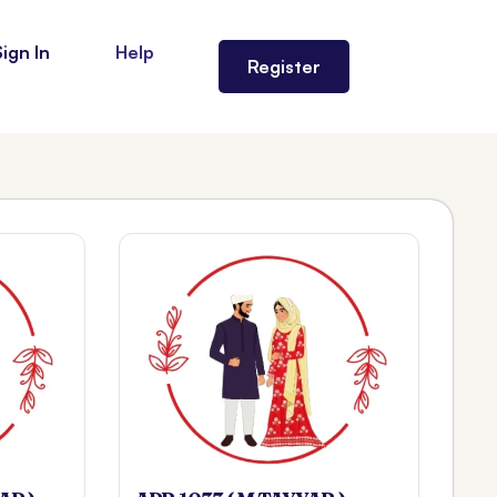
Sign In
Help
Register