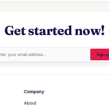
Get started now!
Company
About