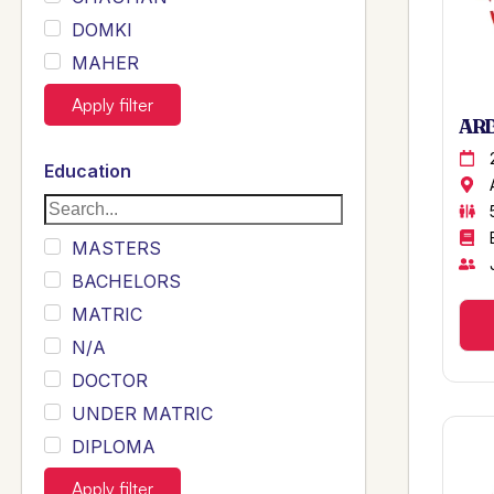
DOMKI
MAHER
JOYIA
Apply filter
ARB
DUMRAH
SAHU
Education
KHALIL
Siddique
MASTERS
Sewag
BACHELORS
Sarangzai
MATRIC
Khojo
N/A
Sulemankhail
DOCTOR
Ghouri
UNDER MATRIC
Randhawa
DIPLOMA
ARAIN
INTERMEDIATE
Apply filter
SHEIKH