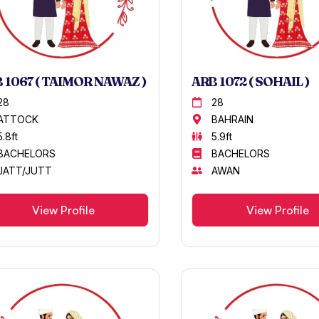
 1067 ( TAIMOR NAWAZ )
ARB 1072 ( SOHAIL )
28
28
ATTOCK
BAHRAIN
5.8ft
5.9ft
BACHELORS
BACHELORS
JATT/JUTT
AWAN
View Profile
View Profile