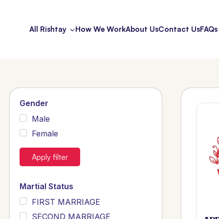
All Rishtay
How We Work
About Us
Contact Us
FAQs
Gender
Male
Female
Apply filter
Martial Status
FIRST MARRIAGE
SECOND MARRIAGE