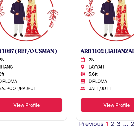
 1087 ( REF/O USMAN )
ARB 1102 ( JAHANZAI
28
28
JHANG
LAYYAH
6ft
5.6ft
DIPLOMA
DIPLOMA
RAJPOOT/RAJPUT
JATT/JUTT
View Profile
View Profile
Previous
1
2
3
…