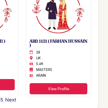
B )
ARB 1121 ( FARHAN HUSSAIN
)
28
UK
5.4ft
MASTERS
ARAIN
View Profile
25
Next