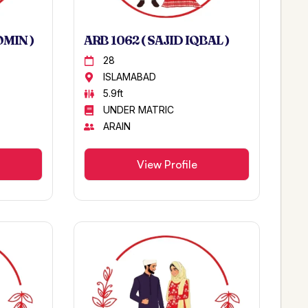
OMIN )
ARB 1062 ( SAJID IQBAL )
28
ISLAMABAD
5.9ft
UNDER MATRIC
ARAIN
View Profile