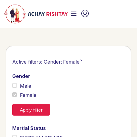
×
Active filters:
Gender
:
Female
Gender
Male
Female
Apply filter
Martial Status