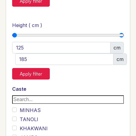
Apply filter
Height ( cm )
cm
cm
Apply filter
Caste
MINHAS
TANOLI
KHAKWANI