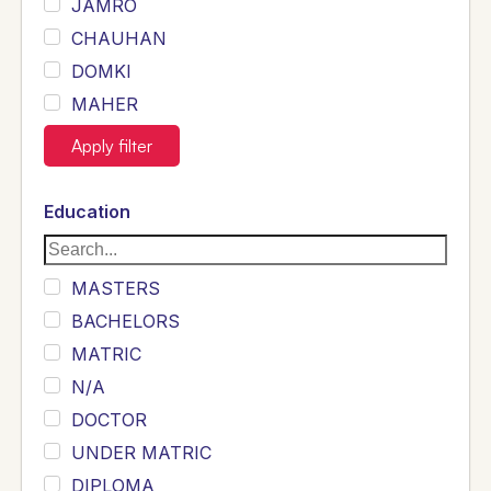
JAMRO
CHAUHAN
DOMKI
MAHER
JOYIA
Apply filter
DUMRAH
SAHU
Education
KHALIL
Siddique
MASTERS
Sewag
BACHELORS
Sarangzai
MATRIC
Khojo
N/A
Sulemankhail
DOCTOR
Ghouri
UNDER MATRIC
Randhawa
DIPLOMA