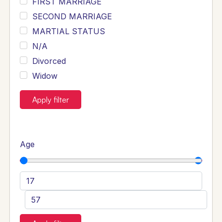
FIRST MARRIAGE
SECOND MARRIAGE
MARTIAL STATUS
N/A
Divorced
Widow
Apply filter
Age