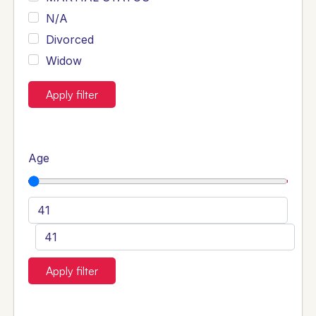
N/A
Divorced
Widow
Apply filter
Age
Apply filter