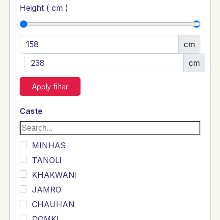
Height ( cm )
cm
cm
Apply filter
Caste
MINHAS
TANOLI
KHAKWANI
JAMRO
CHAUHAN
DOMKI