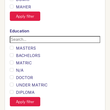
MAHER
JOYIA
Apply filter
DUMRAH
SAHU
Education
KHALIL
Siddique
MASTERS
Sewag
BACHELORS
Sarangzai
MATRIC
Khojo
N/A
Sulemankhail
DOCTOR
Ghouri
UNDER MATRIC
Randhawa
DIPLOMA
ARAIN
INTERMEDIATE
Apply filter
SHEIKH
B TECH ELECTRICAL