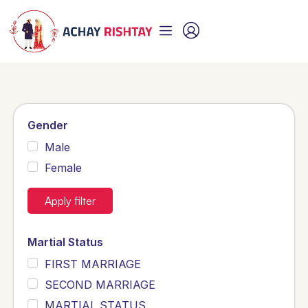
Gender
Male
Female
Apply filter
Martial Status
FIRST MARRIAGE
SECOND MARRIAGE
MARTIAL STATUS