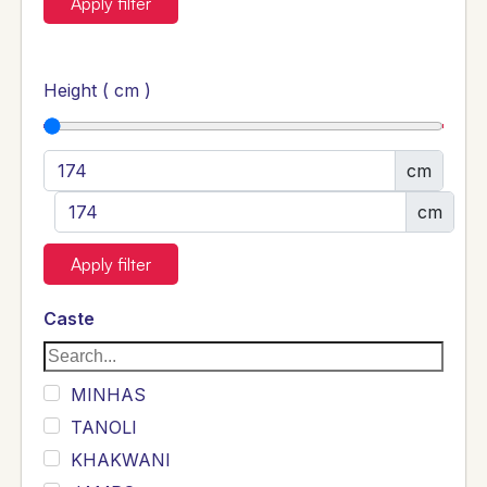
Apply filter
Height ( cm )
cm
cm
Apply filter
Caste
MINHAS
TANOLI
KHAKWANI