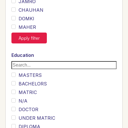
JAMRO
CHAUHAN
DOMKI
MAHER
JOYIA
Apply filter
DUMRAH
SAHU
Education
KHALIL
Siddique
MASTERS
Sewag
BACHELORS
Sarangzai
MATRIC
Khojo
N/A
Sulemankhail
DOCTOR
Ghouri
UNDER MATRIC
Randhawa
DIPLOMA