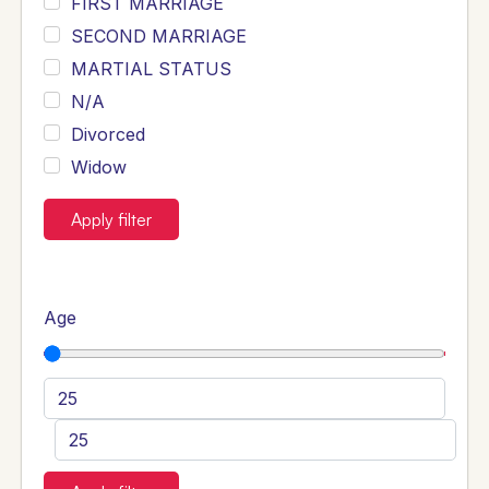
FIRST MARRIAGE
SECOND MARRIAGE
MARTIAL STATUS
N/A
Divorced
Widow
Apply filter
Age