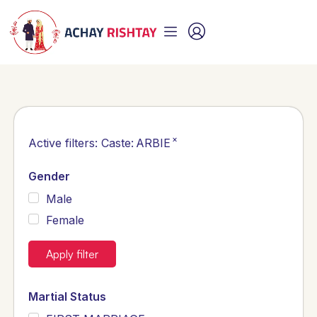
×
Active filters:
Caste
:
ARBIE
Gender
Male
Female
Apply filter
Martial Status