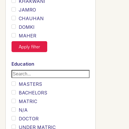
KHAKWANI
JAMRO
CHAUHAN
DOMKI
MAHER
JOYIA
Apply filter
DUMRAH
SAHU
Education
KHALIL
Siddique
MASTERS
Sewag
BACHELORS
Sarangzai
MATRIC
Khojo
N/A
Sulemankhail
DOCTOR
Ghouri
UNDER MATRIC