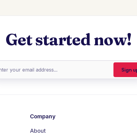
Get started now!
Company
About