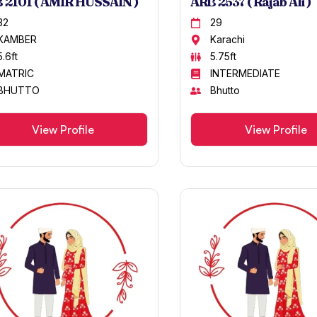
 2101 ( AMIR HUSSAIN )
ARB 2537 ( Rajab Ali )
32
29
KAMBER
Karachi
5.6ft
5.75ft
MATRIC
INTERMEDIATE
BHUTTO
Bhutto
View Profile
View Profile