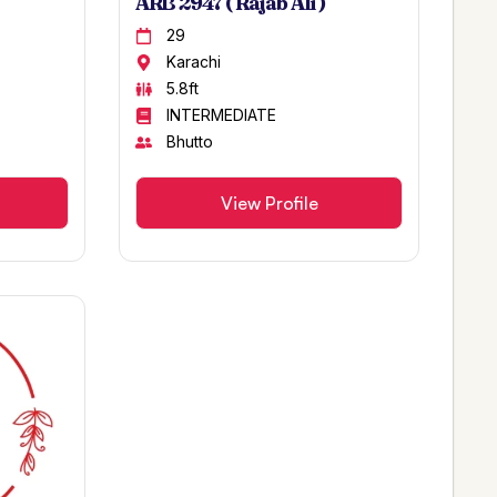
ARB 2947 ( Rajab Ali )
29
Karachi
5.8ft
INTERMEDIATE
Bhutto
View Profile