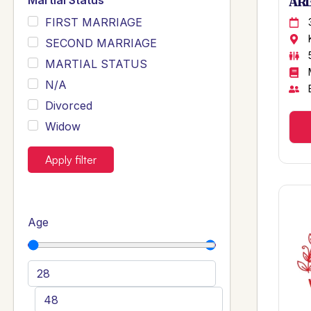
Martial Status
ARB
FIRST MARRIAGE
SECOND MARRIAGE
MARTIAL STATUS
N/A
Divorced
Widow
Apply filter
Age