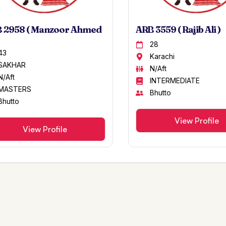
 2958 ( Manzoor Ahmed
ARB 3559 ( Rajib Ali )
28
43
Karachi
SAKHAR
N/Aft
N/Aft
INTERMEDIATE
MASTERS
Bhutto
Bhutto
View Profile
View Profile