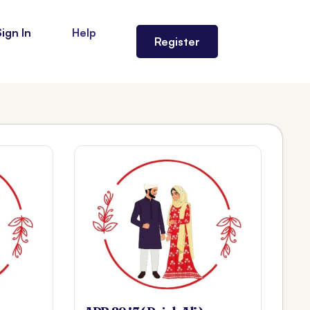
Sign In
Help
Register