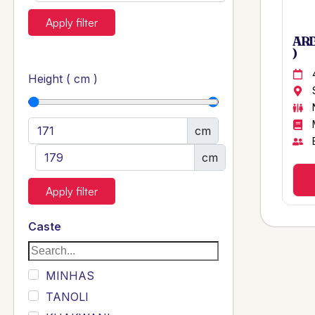
Apply filter
ARB
)
Height ( cm )
cm
cm
Apply filter
Caste
MINHAS
TANOLI