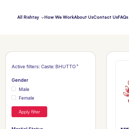
All Rishtay
How We Work
About Us
Contact Us
FAQs
×
Active filters:
Caste
:
BHUTTO
Gender
Male
Female
Apply filter