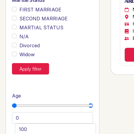
Martial Status
ARB
FIRST MARRIAGE
SECOND MARRIAGE
MARTIAL STATUS
N/A
Divorced
Widow
Apply filter
Age