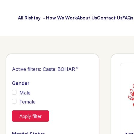
All Rishtay
How We Work
About Us
Contact Us
FAQs
×
Active filters:
Caste
:
BOHAR
Gender
Male
Female
Apply filter