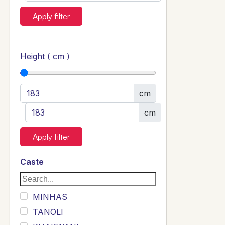
Apply filter
Height ( cm )
cm
cm
Apply filter
Caste
MINHAS
TANOLI