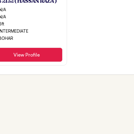
 2132 ( HASSAN RAZA )
N/A
N/A
6ft
INTERMEDIATE
BOHAR
View Profile