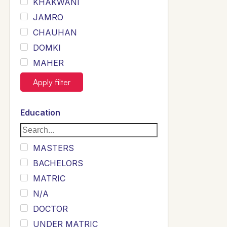
KHAKWANI
JAMRO
CHAUHAN
DOMKI
MAHER
JOYIA
Apply filter
DUMRAH
SAHU
Education
KHALIL
Siddique
MASTERS
Sewag
BACHELORS
Sarangzai
MATRIC
Khojo
N/A
Sulemankhail
DOCTOR
Ghouri
UNDER MATRIC