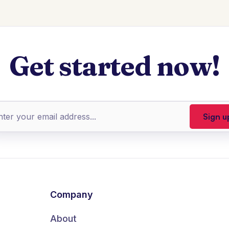
Get started now!
Company
About