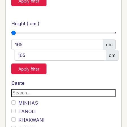
Apply filter
Height ( cm )
cm
cm
Apply filter
Caste
MINHAS
TANOLI
KHAKWANI