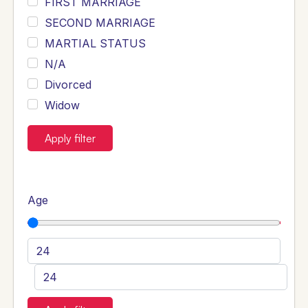
FIRST MARRIAGE
SECOND MARRIAGE
MARTIAL STATUS
N/A
Divorced
Widow
Apply filter
Age