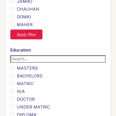
JAMRO
CHAUHAN
DOMKI
MAHER
JOYIA
Apply filter
DUMRAH
SAHU
Education
KHALIL
Siddique
MASTERS
Sewag
BACHELORS
Sarangzai
MATRIC
Khojo
N/A
Sulemankhail
DOCTOR
Ghouri
UNDER MATRIC
Randhawa
DIPLOMA