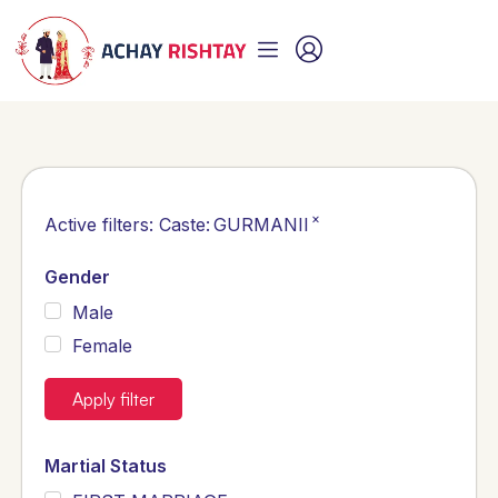
×
Active filters:
Caste
:
GURMANII
Gender
Male
Female
Apply filter
Martial Status