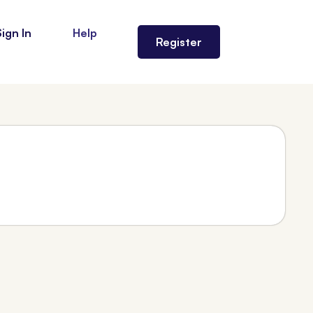
Sign In
Help
Register