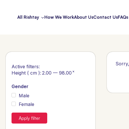
All Rishtay
How We Work
About Us
Contact Us
FAQs
Sorry,
Active filters:
×
Height ( cm )
:
2.00 — 98.00
Gender
Male
Female
Apply filter