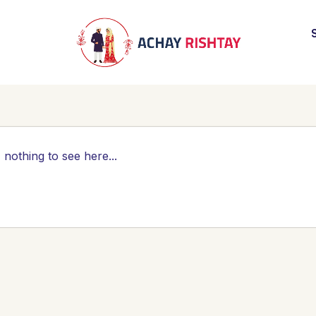
 nothing to see here...