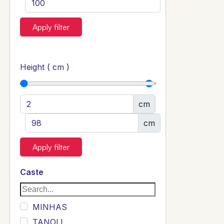
Apply filter
Height ( cm )
cm
cm
Apply filter
Caste
MINHAS
TANOLI