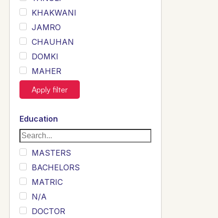
KHAKWANI
JAMRO
CHAUHAN
DOMKI
MAHER
JOYIA
Apply filter
DUMRAH
SAHU
Education
KHALIL
Siddique
MASTERS
Sewag
BACHELORS
Sarangzai
MATRIC
Khojo
N/A
Sulemankhail
DOCTOR
Ghouri