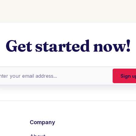
Get started now!
Company