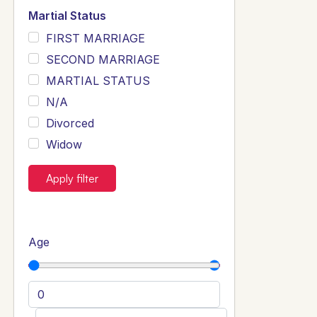
Martial Status
FIRST MARRIAGE
SECOND MARRIAGE
MARTIAL STATUS
N/A
Divorced
Widow
Apply filter
Age