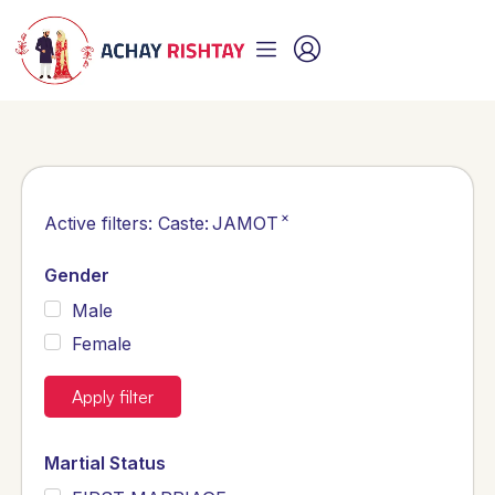
×
Active filters:
Caste
:
JAMOT
Gender
Male
Female
Apply filter
Martial Status