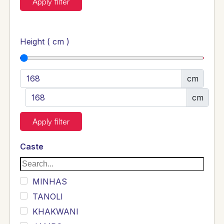
Apply filter
Height ( cm )
cm
cm
Apply filter
Caste
MINHAS
TANOLI
KHAKWANI