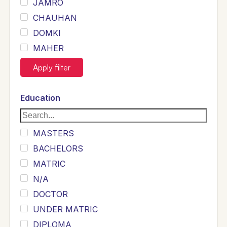
JAMRO
CHAUHAN
DOMKI
MAHER
JOYIA
Apply filter
DUMRAH
SAHU
Education
KHALIL
Siddique
MASTERS
Sewag
BACHELORS
Sarangzai
MATRIC
Khojo
N/A
Sulemankhail
DOCTOR
Ghouri
UNDER MATRIC
Randhawa
DIPLOMA