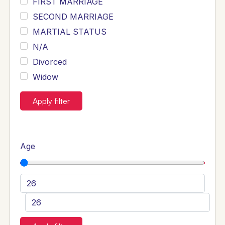
FIRST MARRIAGE
SECOND MARRIAGE
MARTIAL STATUS
N/A
Divorced
Widow
Apply filter
Age