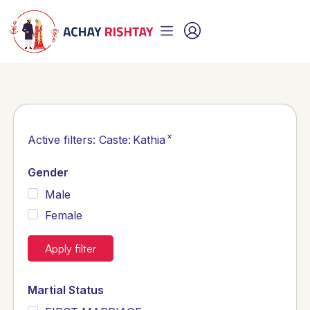
×
Active filters:
Caste
:
Kathia
Gender
Male
Female
Apply filter
Martial Status