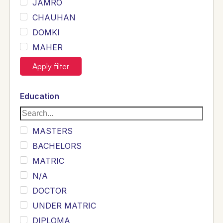
JAMRO
CHAUHAN
DOMKI
MAHER
JOYIA
Apply filter
DUMRAH
SAHU
Education
KHALIL
Siddique
MASTERS
Sewag
BACHELORS
Sarangzai
MATRIC
Khojo
N/A
Sulemankhail
DOCTOR
Ghouri
UNDER MATRIC
Randhawa
DIPLOMA