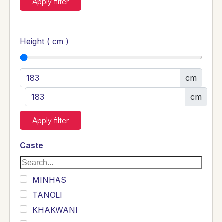
Apply filter
Height ( cm )
cm
cm
Apply filter
Caste
MINHAS
TANOLI
KHAKWANI