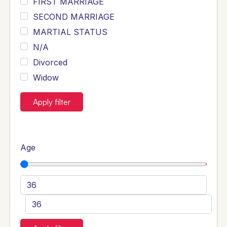
FIRST MARRIAGE
SECOND MARRIAGE
MARTIAL STATUS
N/A
Divorced
Widow
Apply filter
Age