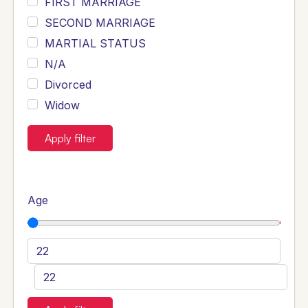
FIRST MARRIAGE
SECOND MARRIAGE
MARTIAL STATUS
N/A
Divorced
Widow
Apply filter
Age