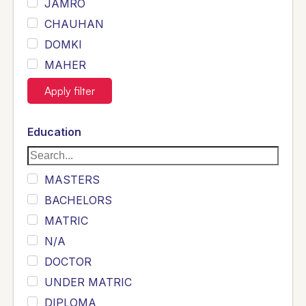
JAMRO
CHAUHAN
DOMKI
MAHER
JOYIA
Apply filter
DUMRAH
SAHU
Education
KHALIL
Siddique
MASTERS
Sewag
BACHELORS
Sarangzai
MATRIC
Khojo
N/A
Sulemankhail
DOCTOR
Ghouri
UNDER MATRIC
Randhawa
DIPLOMA