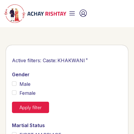
×
Active filters:
Caste
:
KHAKWANI
Gender
Male
Female
Apply filter
Martial Status