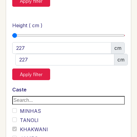
Apply filter
Height ( cm )
cm
cm
Apply filter
Caste
MINHAS
TANOLI
KHAKWANI