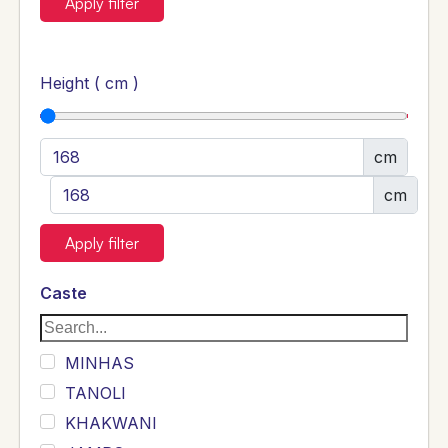
Apply filter
Height ( cm )
cm
cm
Apply filter
Caste
MINHAS
TANOLI
KHAKWANI