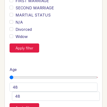
FIRST MARRIAGE
SECOND MARRIAGE
MARTIAL STATUS
N/A
Divorced
Widow
Apply filter
Age