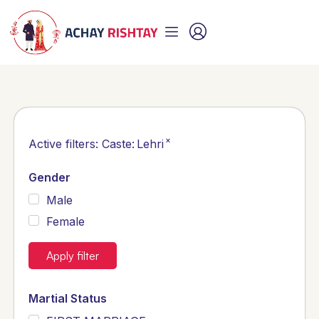
×
Active filters:
Caste
:
Lehri
Gender
Male
Female
Apply filter
Martial Status