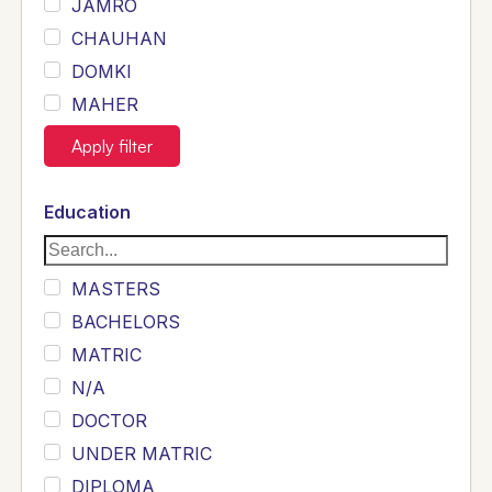
JAMRO
CHAUHAN
DOMKI
MAHER
JOYIA
Apply filter
DUMRAH
SAHU
Education
KHALIL
Siddique
MASTERS
Sewag
BACHELORS
Sarangzai
MATRIC
Khojo
N/A
Sulemankhail
DOCTOR
Ghouri
UNDER MATRIC
Randhawa
DIPLOMA