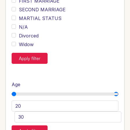
FIRST MARRIAGE
SECOND MARRIAGE
MARTIAL STATUS
N/A
Divorced
Widow
Apply filter
Age