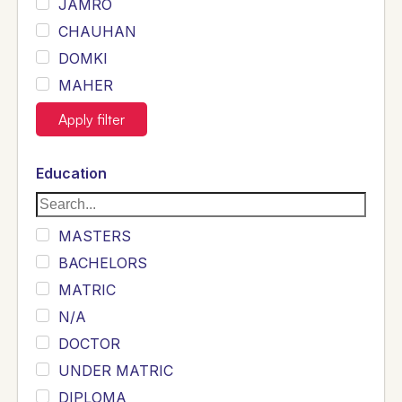
JAMRO
CHAUHAN
DOMKI
MAHER
JOYIA
Apply filter
DUMRAH
SAHU
Education
KHALIL
Siddique
MASTERS
Sewag
BACHELORS
Sarangzai
MATRIC
Khojo
N/A
Sulemankhail
DOCTOR
Ghouri
UNDER MATRIC
Randhawa
DIPLOMA