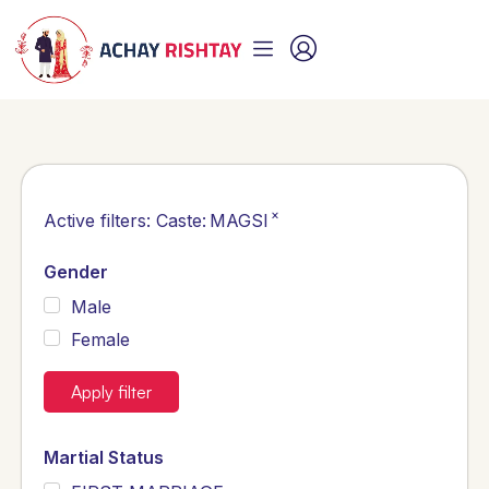
×
Active filters:
Caste
:
MAGSI
Gender
Male
Female
Apply filter
Martial Status