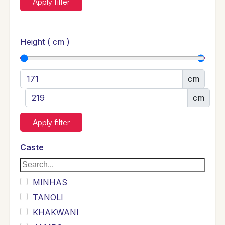
Apply filter
Height ( cm )
cm
cm
Apply filter
Caste
MINHAS
TANOLI
KHAKWANI