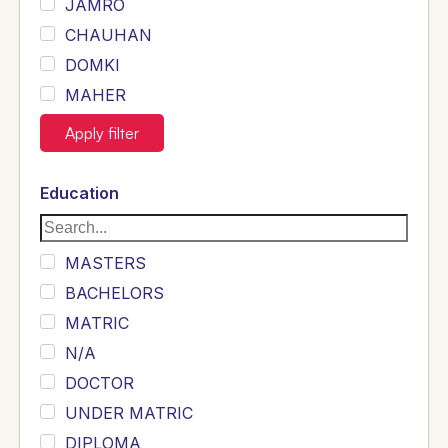
JAMRO
CHAUHAN
DOMKI
MAHER
JOYIA
Apply filter
DUMRAH
SAHU
Education
KHALIL
Siddique
MASTERS
Sewag
BACHELORS
Sarangzai
MATRIC
Khojo
N/A
Sulemankhail
DOCTOR
Ghouri
UNDER MATRIC
Randhawa
DIPLOMA