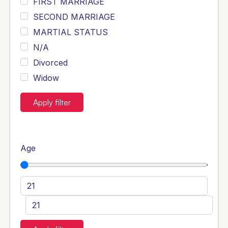
FIRST MARRIAGE
SECOND MARRIAGE
MARTIAL STATUS
N/A
Divorced
Widow
Apply filter
Age