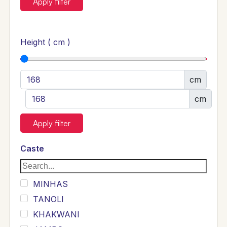
Apply filter
Height ( cm )
cm
cm
Apply filter
Caste
MINHAS
TANOLI
KHAKWANI