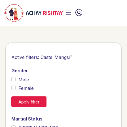
×
Active filters:
Caste
:
Mangsi
Gender
Male
Female
Apply filter
Martial Status