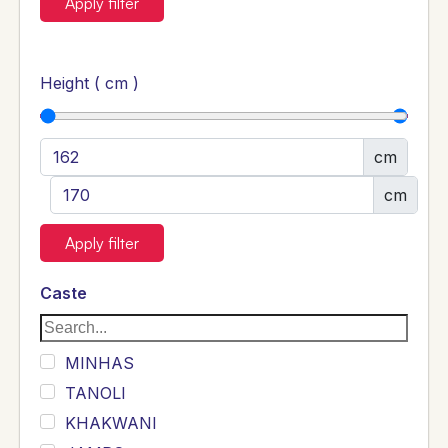
Apply filter
Height ( cm )
cm
cm
Apply filter
Caste
MINHAS
TANOLI
KHAKWANI