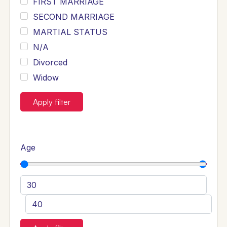
FIRST MARRIAGE
SECOND MARRIAGE
MARTIAL STATUS
N/A
Divorced
Widow
Apply filter
Age