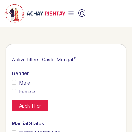
×
Active filters:
Caste
:
Mengal
Gender
Male
Female
Apply filter
Martial Status