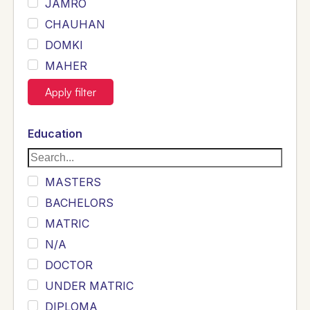
JAMRO
CHAUHAN
DOMKI
MAHER
JOYIA
Apply filter
DUMRAH
SAHU
Education
KHALIL
Siddique
MASTERS
Sewag
BACHELORS
Sarangzai
MATRIC
Khojo
N/A
Sulemankhail
DOCTOR
Ghouri
UNDER MATRIC
Randhawa
DIPLOMA