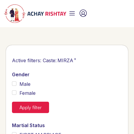
×
Active filters:
Caste
:
MIRZA
Gender
Male
Female
Apply filter
Martial Status