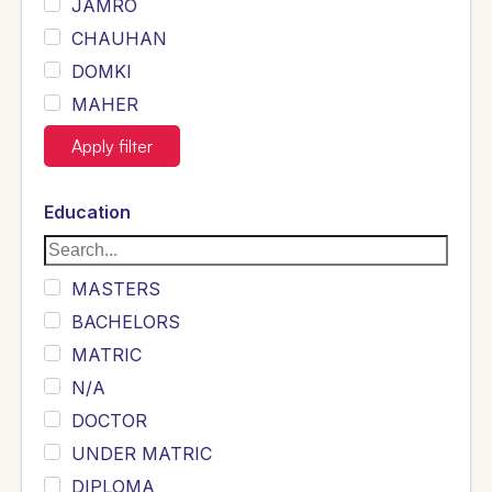
JAMRO
CHAUHAN
DOMKI
MAHER
JOYIA
Apply filter
DUMRAH
SAHU
Education
KHALIL
Siddique
MASTERS
Sewag
BACHELORS
Sarangzai
MATRIC
Khojo
N/A
Sulemankhail
DOCTOR
Ghouri
UNDER MATRIC
Randhawa
DIPLOMA