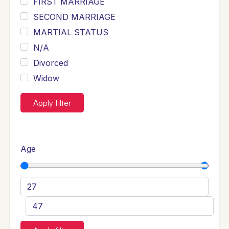
FIRST MARRIAGE
SECOND MARRIAGE
MARTIAL STATUS
N/A
Divorced
Widow
Apply filter
Age