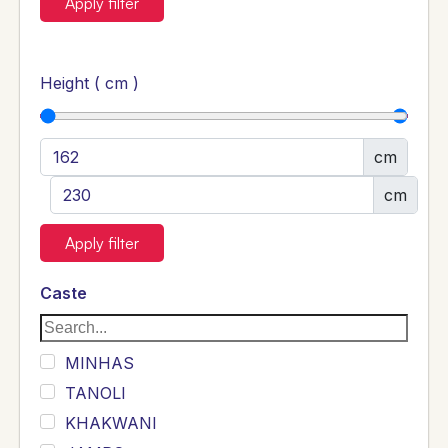
Apply filter
Height ( cm )
cm
cm
Apply filter
Caste
MINHAS
TANOLI
KHAKWANI