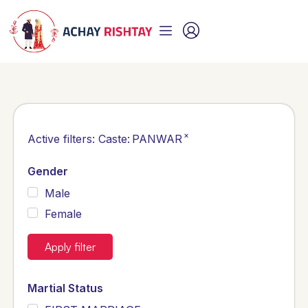
×
Active filters:
Caste
:
PANWAR
Gender
Male
Female
Apply filter
Martial Status