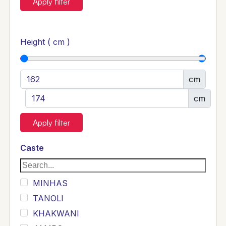
Apply filter
Height ( cm )
cm
cm
Apply filter
Caste
MINHAS
TANOLI
KHAKWANI