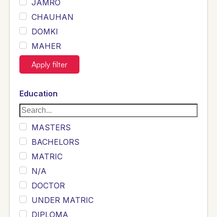
JAMRO
CHAUHAN
DOMKI
MAHER
JOYIA
Apply filter
DUMRAH
SAHU
Education
KHALIL
Siddique
MASTERS
Sewag
BACHELORS
Sarangzai
MATRIC
Khojo
N/A
Sulemankhail
DOCTOR
Ghouri
UNDER MATRIC
Randhawa
DIPLOMA