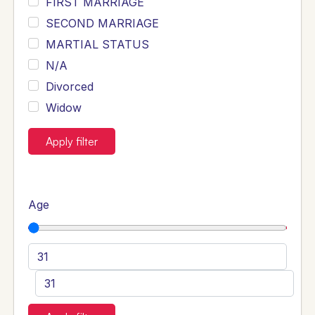
FIRST MARRIAGE
SECOND MARRIAGE
MARTIAL STATUS
N/A
Divorced
Widow
Apply filter
Age