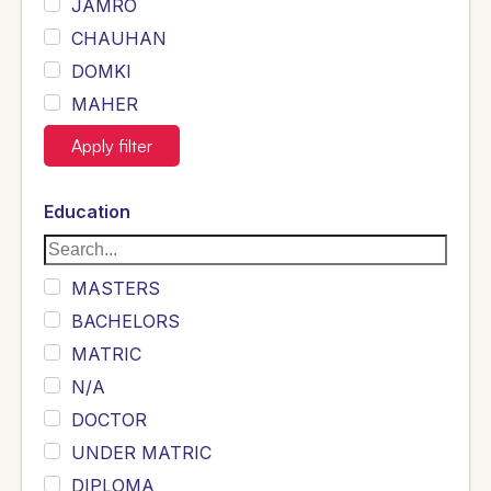
JAMRO
CHAUHAN
DOMKI
MAHER
JOYIA
Apply filter
DUMRAH
SAHU
Education
KHALIL
Siddique
MASTERS
Sewag
BACHELORS
Sarangzai
MATRIC
Khojo
N/A
Sulemankhail
DOCTOR
Ghouri
UNDER MATRIC
Randhawa
DIPLOMA