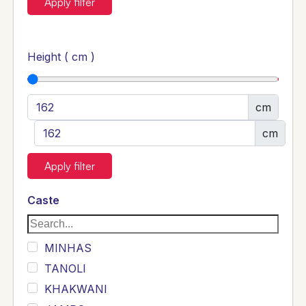
Apply filter
Height ( cm )
cm
cm
Apply filter
Caste
MINHAS
TANOLI
KHAKWANI