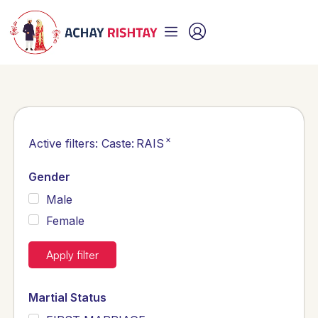
×
Active filters:
Caste
:
RAIS
Gender
Male
Female
Apply filter
Martial Status