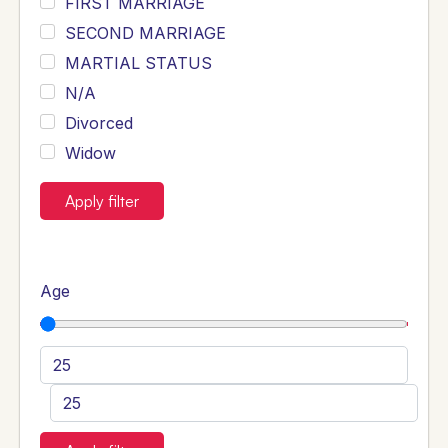
FIRST MARRIAGE
SECOND MARRIAGE
MARTIAL STATUS
N/A
Divorced
Widow
Apply filter
Age