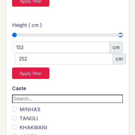
Apply filter
Height ( cm )
cm
cm
Apply filter
Caste
MINHAS
TANOLI
KHAKWANI