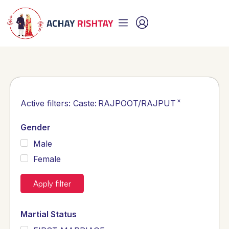
×
Active filters:
Caste
:
RAJPOOT/RAJPUT
Gender
Male
Female
Apply filter
Martial Status