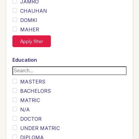
JAMRO
CHAUHAN
DOMKI
MAHER
JOYIA
Apply filter
DUMRAH
SAHU
Education
KHALIL
Siddique
MASTERS
Sewag
BACHELORS
Sarangzai
MATRIC
Khojo
N/A
Sulemankhail
DOCTOR
Ghouri
UNDER MATRIC
Randhawa
DIPLOMA