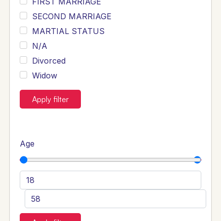
FIRST MARRIAGE
SECOND MARRIAGE
MARTIAL STATUS
N/A
Divorced
Widow
Apply filter
Age