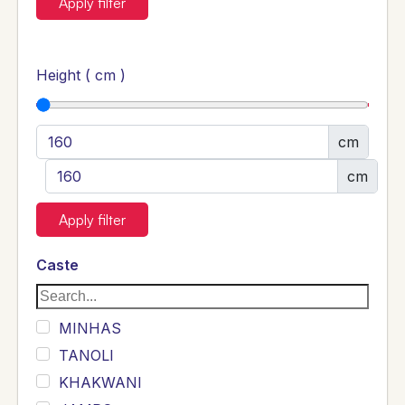
Apply filter
Height ( cm )
cm
cm
Apply filter
Caste
MINHAS
TANOLI
KHAKWANI