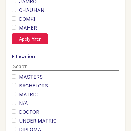
JAMRO
CHAUHAN
DOMKI
MAHER
JOYIA
Apply filter
DUMRAH
SAHU
Education
KHALIL
Siddique
MASTERS
Sewag
BACHELORS
Sarangzai
MATRIC
Khojo
N/A
Sulemankhail
DOCTOR
Ghouri
UNDER MATRIC
Randhawa
DIPLOMA