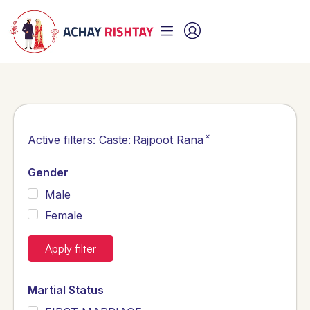
×
Active filters:
Caste
:
Rajpoot Rana
Gender
Male
Female
Apply filter
Martial Status