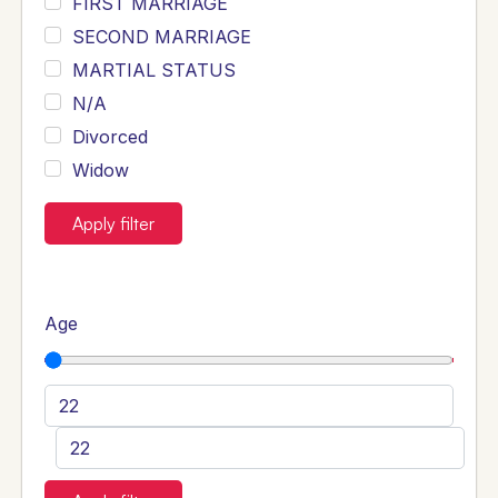
FIRST MARRIAGE
SECOND MARRIAGE
MARTIAL STATUS
N/A
Divorced
Widow
Apply filter
Age