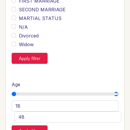
FIRST MARRIAGE
SECOND MARRIAGE
MARTIAL STATUS
N/A
Divorced
Widow
Apply filter
Age