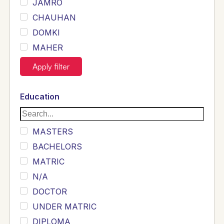
JAMRO
CHAUHAN
DOMKI
MAHER
JOYIA
Apply filter
DUMRAH
SAHU
Education
KHALIL
Siddique
MASTERS
Sewag
BACHELORS
Sarangzai
MATRIC
Khojo
N/A
Sulemankhail
DOCTOR
Ghouri
UNDER MATRIC
Randhawa
DIPLOMA