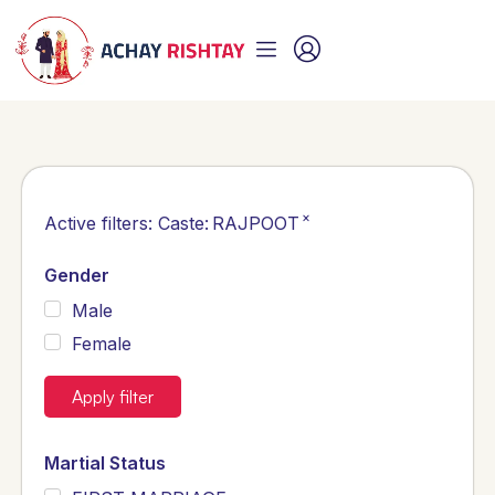
×
Active filters:
Caste
:
RAJPOOT
Gender
Male
Female
Apply filter
Martial Status