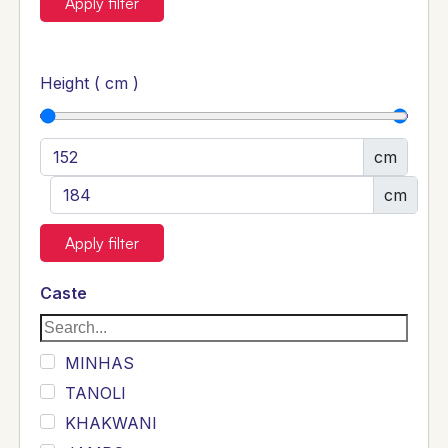
Apply filter
Height ( cm )
cm
cm
Apply filter
Caste
MINHAS
TANOLI
KHAKWANI