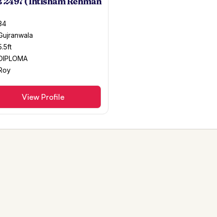
 2497 ( Ihtisham Rehman
34
Gujranwala
5.5ft
DIPLOMA
Roy
View Profile