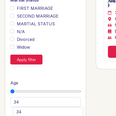
Martial Status
ARB
)
FIRST MARRIAGE
SECOND MARRIAGE
MARTIAL STATUS
N/A
Divorced
Widow
Apply filter
Age