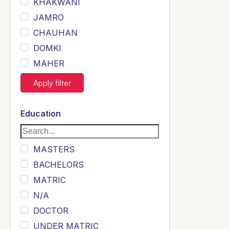
KHAKWANI
JAMRO
CHAUHAN
DOMKI
MAHER
JOYIA
Apply filter
DUMRAH
SAHU
Education
KHALIL
Siddique
MASTERS
Sewag
BACHELORS
Sarangzai
MATRIC
Khojo
N/A
Sulemankhail
DOCTOR
Ghouri
UNDER MATRIC