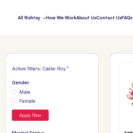
All Rishtay
How We Work
About Us
Contact Us
FAQs
×
Active filters:
Caste
:
Roy
Gender
Male
Female
Apply filter