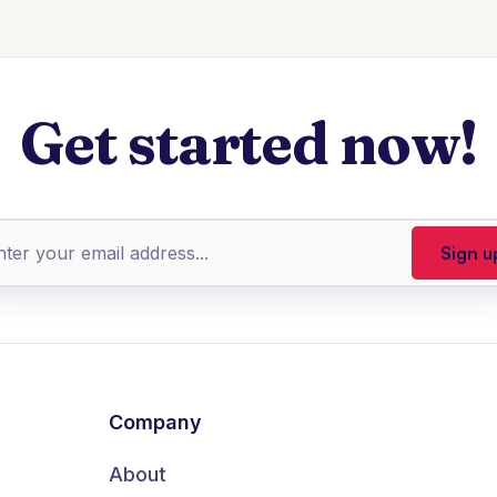
Get started now!
Company
About