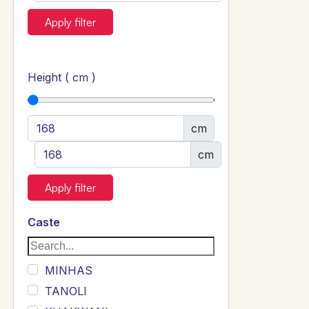
Apply filter
Height ( cm )
cm
cm
Apply filter
Caste
MINHAS
TANOLI