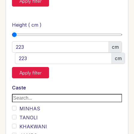
Apply filter
Height ( cm )
cm
cm
Apply filter
Caste
MINHAS
TANOLI
KHAKWANI