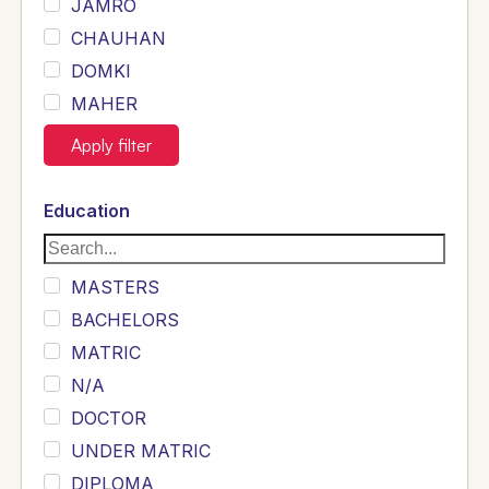
JAMRO
CHAUHAN
DOMKI
MAHER
JOYIA
Apply filter
DUMRAH
SAHU
Education
KHALIL
Siddique
MASTERS
Sewag
BACHELORS
Sarangzai
MATRIC
Khojo
N/A
Sulemankhail
DOCTOR
Ghouri
UNDER MATRIC
Randhawa
DIPLOMA