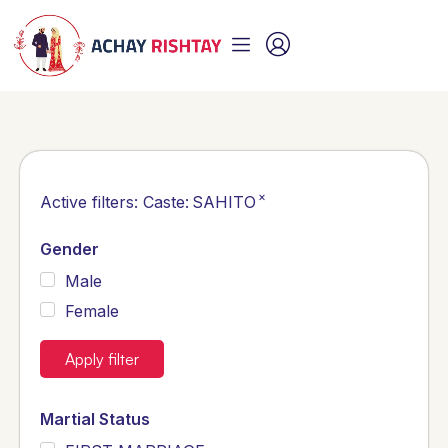
×
Active filters:
Caste
:
SAHITO
Gender
Male
Female
Apply filter
Martial Status