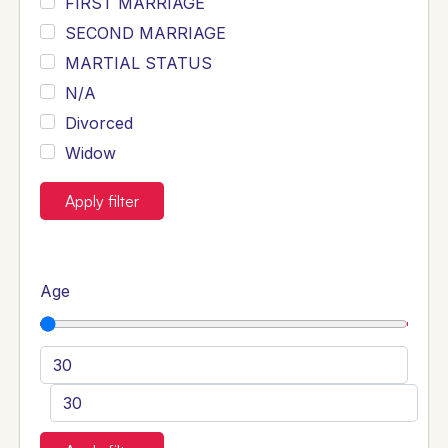
FIRST MARRIAGE
SECOND MARRIAGE
MARTIAL STATUS
N/A
Divorced
Widow
Apply filter
Age