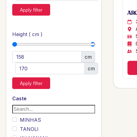
Apply filter
ARG
Height ( cm )
cm
cm
Apply filter
Caste
MINHAS
TANOLI