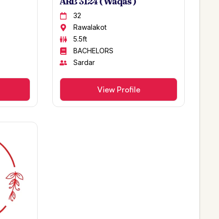
ARB 3124 ( Waqas )
32
Rawalakot
5.5ft
BACHELORS
Sardar
View Profile