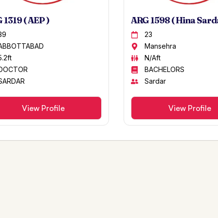
 1319 ( AEP )
ARG 1598 ( Hina Sarda
39
23
ABBOTTABAD
Mansehra
5.2ft
N/Aft
DOCTOR
BACHELORS
SARDAR
Sardar
View Profile
View Profile