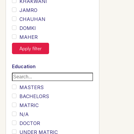
KHAKWANI
JAMRO
CHAUHAN
DOMKI
MAHER
JOYIA
Apply filter
DUMRAH
SAHU
Education
KHALIL
Siddique
MASTERS
Sewag
BACHELORS
Sarangzai
MATRIC
Khojo
N/A
Sulemankhail
DOCTOR
Ghouri
UNDER MATRIC