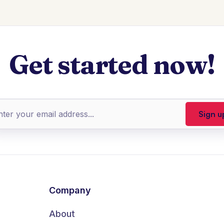
Get started now!
Company
About