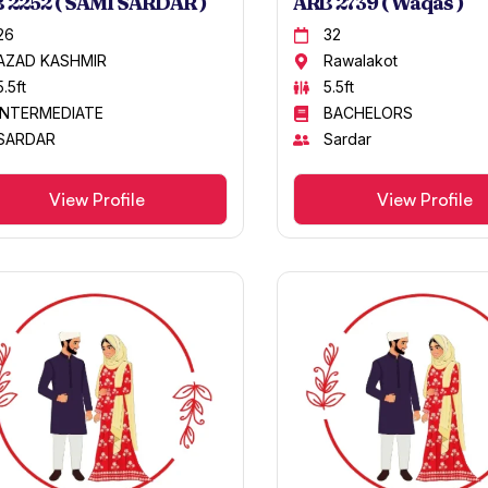
 2252 ( SAMI SARDAR )
ARB 2739 ( Waqas )
26
32
AZAD KASHMIR
Rawalakot
5.5ft
5.5ft
INTERMEDIATE
BACHELORS
SARDAR
Sardar
View Profile
View Profile