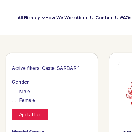
All Rishtay
How We Work
About Us
Contact Us
FAQs
×
Active filters:
Caste
:
SARDAR
Gender
Male
Female
Apply filter