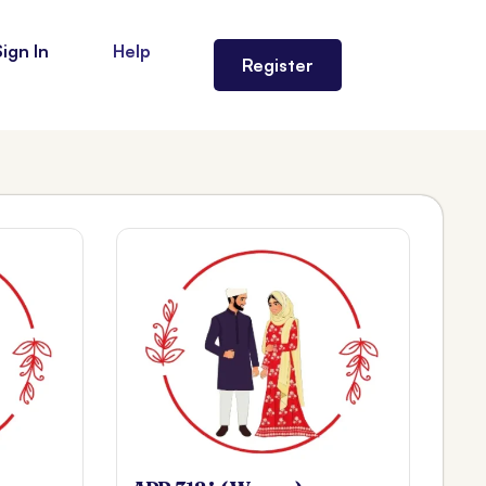
Sign In
Help
Register