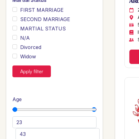
Martial Status
ARB
FIRST MARRIAGE
SECOND MARRIAGE
MARTIAL STATUS
N/A
Divorced
Widow
Apply filter
Age