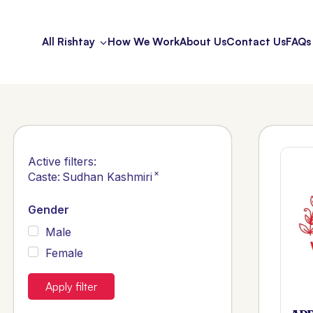
All Rishtay
How We Work
About Us
Contact Us
FAQs
Active filters:
×
Caste
:
Sudhan Kashmiri
Gender
Male
Female
Apply filter