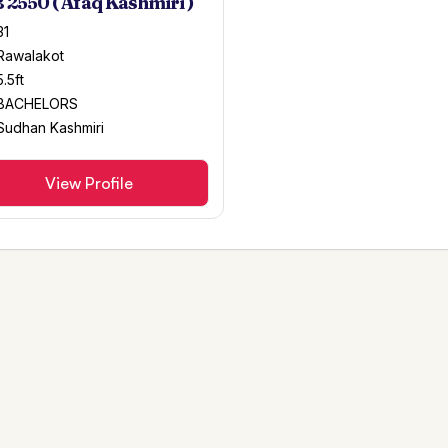
 2550 ( Afaq Kashmiri )
31
Rawalakot
5.5ft
BACHELORS
Sudhan Kashmiri
View Profile