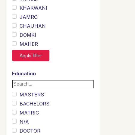
KHAKWANI
JAMRO
CHAUHAN
DOMKI
MAHER
JOYIA
Apply filter
DUMRAH
SAHU
Education
KHALIL
Siddique
MASTERS
Sewag
BACHELORS
Sarangzai
MATRIC
Khojo
N/A
Sulemankhail
DOCTOR
Ghouri