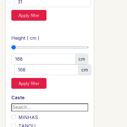
Apply filter
Height ( cm )
cm
cm
Apply filter
Caste
MINHAS
TANOLI