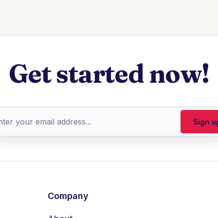
Get started now!
Company