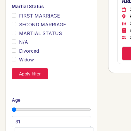
ARB
Martial Status
FIRST MARRIAGE
SECOND MARRIAGE
MARTIAL STATUS
N/A
Divorced
Widow
Apply filter
Age