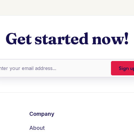
Get started now!
Company
About