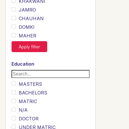
KHAKWANI
JAMRO
CHAUHAN
DOMKI
MAHER
JOYIA
Apply filter
DUMRAH
SAHU
Education
KHALIL
Siddique
MASTERS
Sewag
BACHELORS
Sarangzai
MATRIC
Khojo
N/A
Sulemankhail
DOCTOR
Ghouri
UNDER MATRIC