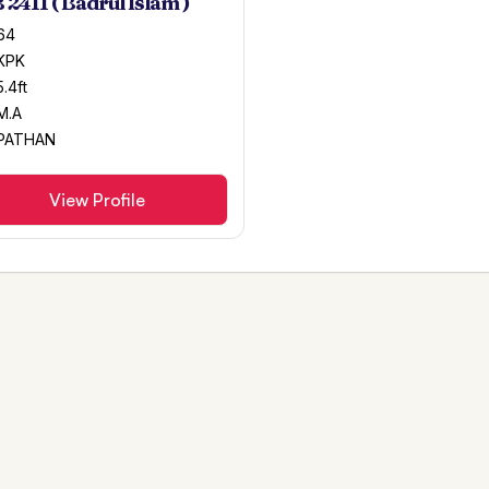
 2411 ( Badrul Islam )
64
KPK
5.4ft
M.A
PATHAN
View Profile