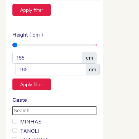
Apply filter
Height ( cm )
cm
cm
Apply filter
Caste
MINHAS
TANOLI