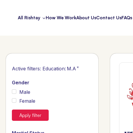
All Rishtay
How We Work
About Us
Contact Us
FAQs
×
Active filters:
Education
:
M.A
Gender
Male
Female
Apply filter