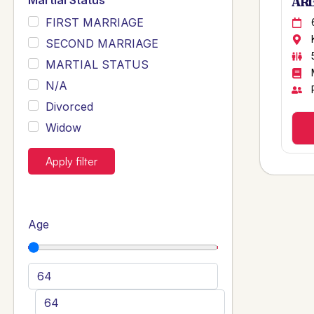
Martial Status
ARB
FIRST MARRIAGE
SECOND MARRIAGE
MARTIAL STATUS
N/A
Divorced
Widow
Apply filter
Age