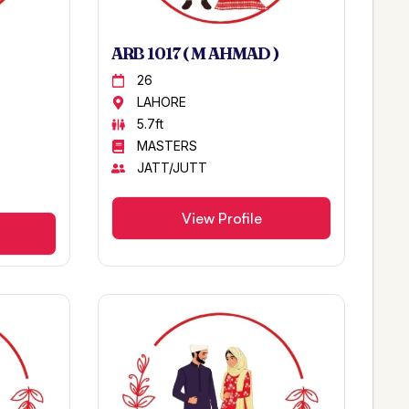
ARB 1017 ( M AHMAD )
26
LAHORE
5.7ft
MASTERS
JATT/JUTT
View Profile