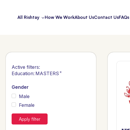
All Rishtay
How We Work
About Us
Contact Us
FAQs
Active filters:
×
Education
:
MASTERS
Gender
Male
Female
Apply filter