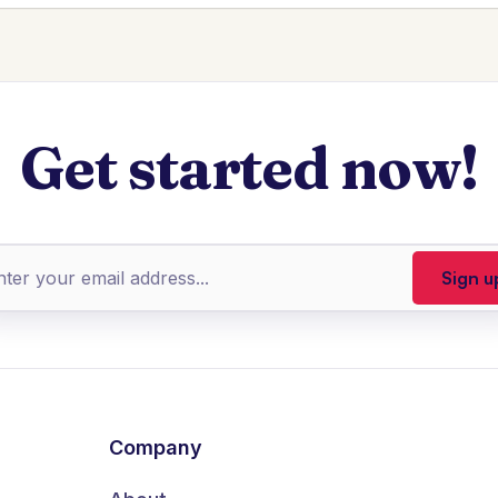
Get started now!
Company