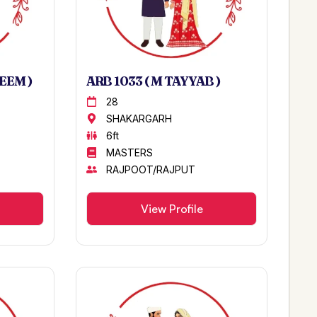
EEM )
ARB 1033 ( M TAYYAB )
28
SHAKARGARH
6ft
MASTERS
RAJPOOT/RAJPUT
View Profile