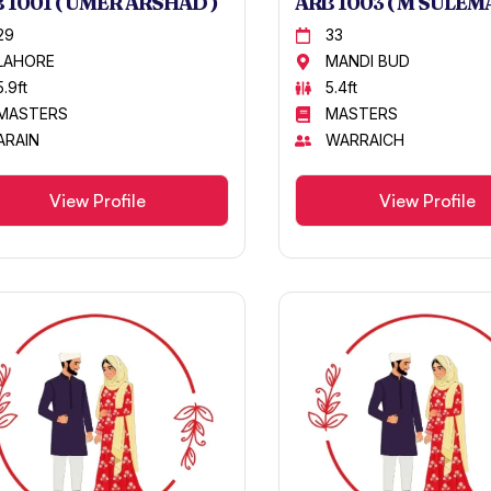
 1001 ( UMER ARSHAD )
ARB 1003 ( M SULEMA
29
33
LAHORE
MANDI BUD
5.9ft
5.4ft
MASTERS
MASTERS
ARAIN
WARRAICH
View Profile
View Profile