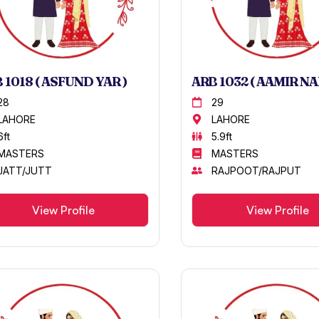
 1018 ( ASFUND YAR )
ARB 1032 ( AAMIR NA
28
29
LAHORE
LAHORE
6ft
5.9ft
MASTERS
MASTERS
JATT/JUTT
RAJPOOT/RAJPUT
View Profile
View Profile