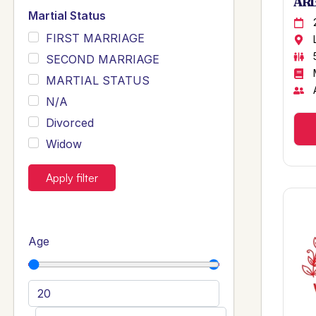
ARB
Martial Status
FIRST MARRIAGE
SECOND MARRIAGE
MARTIAL STATUS
N/A
Divorced
Widow
Apply filter
Age