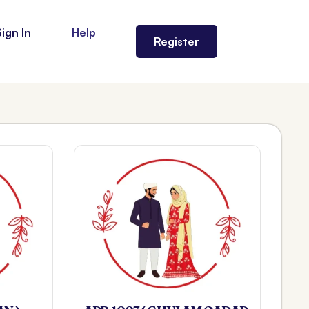
Sign In
Help
Register