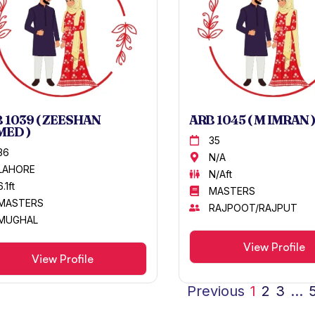
 1039 ( ZEESHAN
ARB 1045 ( M IMRAN )
MED )
35
36
N/A
LAHORE
N/Aft
6.1ft
MASTERS
MASTERS
RAJPOOT/RAJPUT
MUGHAL
View Profile
View Profile
Previous
1
2
3
…