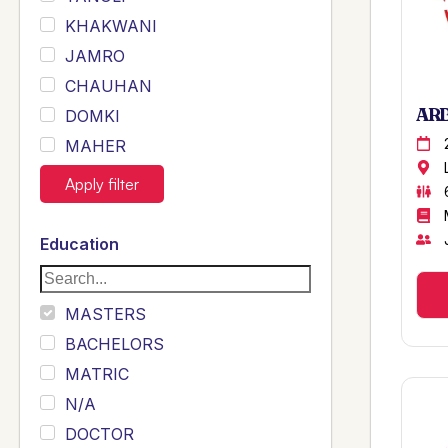
KHAKWANI
JAMRO
CHAUHAN
ARB
DOMKI
MAHER
JOYIA
Apply filter
DUMRAH
SAHU
Education
KHALIL
Siddique
MASTERS
Sewag
BACHELORS
Sarangzai
MATRIC
Khojo
N/A
Sulemankhail
DOCTOR
Ghouri