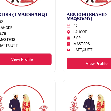
 1014 ( UMAR SHAFIQ )
ARB 1016 ( SHAHID
MAQSOOD )
32
32
LAHORE
LAHORE
5.7ft
5.9ft
MASTERS
MASTERS
JATT/JUTT
JATT/JUTT
View Profile
View Profile