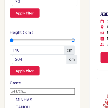
Apply filter
ARB
Height ( cm )
cm
cm
Apply filter
Caste
MINHAS
TANOLI