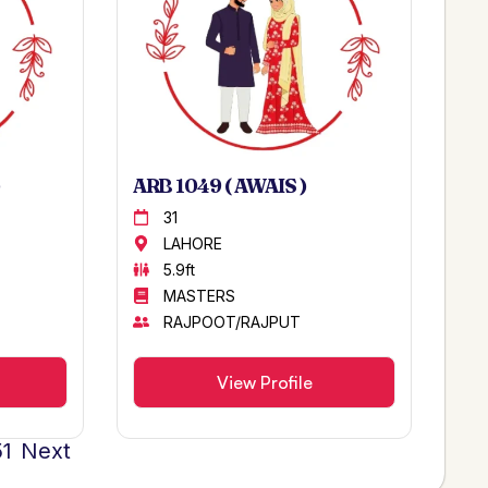
ARB 1049 ( AWAIS )
31
LAHORE
5.9ft
MASTERS
RAJPOOT/RAJPUT
View Profile
51
Next