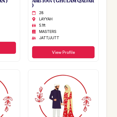
N )
ARB 1007 ( GHULAM QADAR
)
28
LAYYAH
5.1ft
MASTERS
JATT/JUTT
View Profile