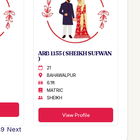
ARB 1155 ( SHEIKH SUFWAN
)
21
BAHAWALPUR
6.1ft
MATRIC
SHEIKH
View Profile
39
Next