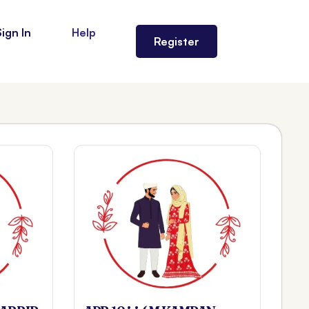
Sign In
Help
Register