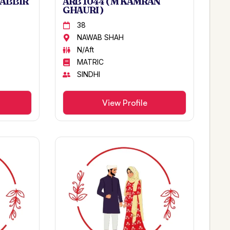
HABBIR
ARB 1044 ( M KAMRAN
GHAURI )
38
NAWAB SHAH
N/Aft
MATRIC
SINDHI
View Profile