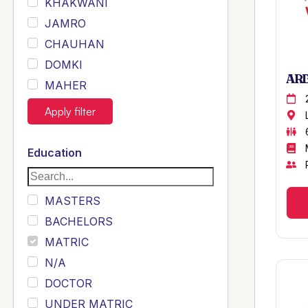
KHAKWANI
JAMRO
CHAUHAN
DOMKI
ARB
MAHER
JOYIA
Apply filter
DUMRAH
SAHU
Education
KHALIL
Siddique
MASTERS
Sewag
BACHELORS
Sarangzai
MATRIC
Khojo
N/A
Sulemankhail
DOCTOR
Ghouri
UNDER MATRIC