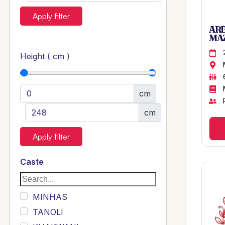
Apply filter
ARB
MAZ
Height ( cm )
cm
cm
Apply filter
Caste
MINHAS
TANOLI