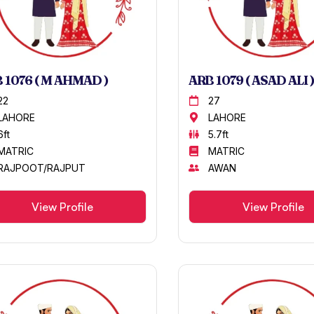
 1076 ( M AHMAD )
ARB 1079 ( ASAD ALI )
22
27
LAHORE
LAHORE
6ft
5.7ft
MATRIC
MATRIC
RAJPOOT/RAJPUT
AWAN
View Profile
View Profile