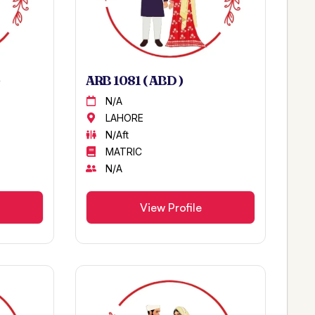
ARB 1081 ( ABD )
N/A
LAHORE
N/Aft
MATRIC
N/A
View Profile