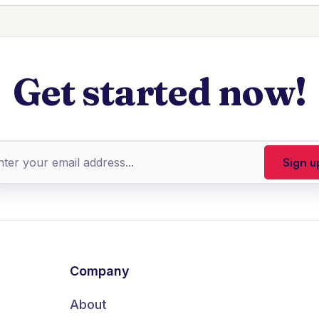
Get started now!
Company
About