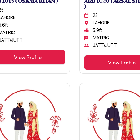
 1015 ( USAMA KHAN )
ARB 1020 ( ARSAL S
)
25
23
LAHORE
LAHORE
5.6ft
5.9ft
MATRIC
MATRIC
JATT/JUTT
JATT/JUTT
View Profile
View Profile