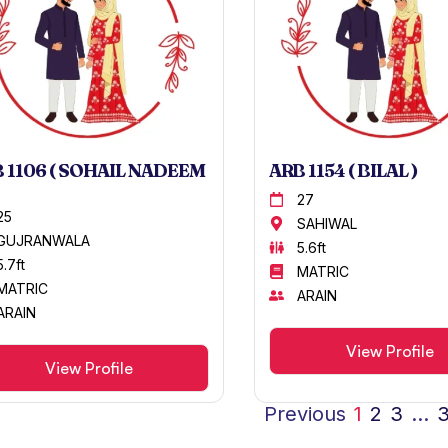
 1106 ( SOHAIL NADEEM
ARB 1154 ( BILAL )
27
25
SAHIWAL
GUJRANWALA
5.6ft
5.7ft
MATRIC
MATRIC
ARAIN
ARAIN
View Profile
View Profile
Previous
1
2
3
…