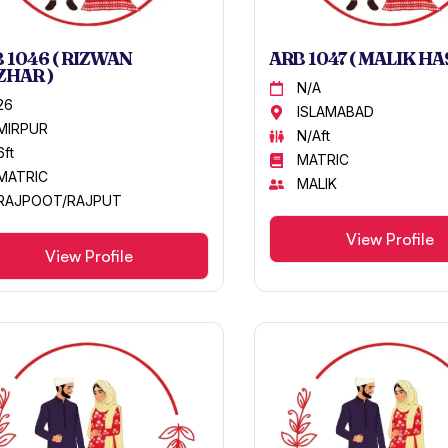
 1046 ( RIZWAN
ARB 1047 ( MALIK HA
HAR )
N/A
26
ISLAMABAD
MIRPUR
N/Aft
6ft
MATRIC
MATRIC
MALIK
RAJPOOT/RAJPUT
View Profile
View Profile