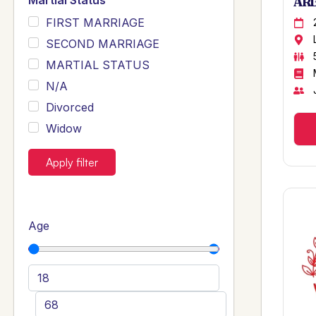
Martial Status
ARB
FIRST MARRIAGE
SECOND MARRIAGE
MARTIAL STATUS
N/A
Divorced
Widow
Apply filter
Age