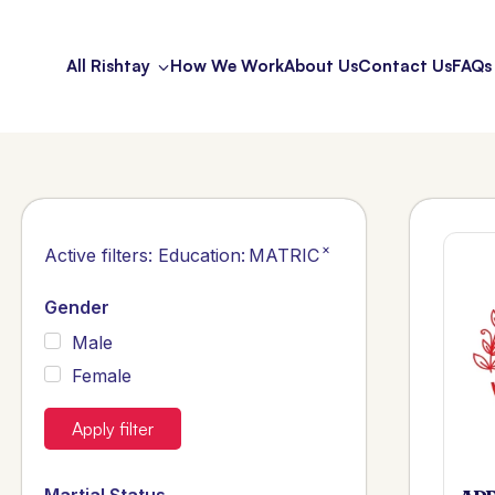
All Rishtay
How We Work
About Us
Contact Us
FAQs
×
Active filters:
Education
:
MATRIC
Gender
Male
Female
Apply filter