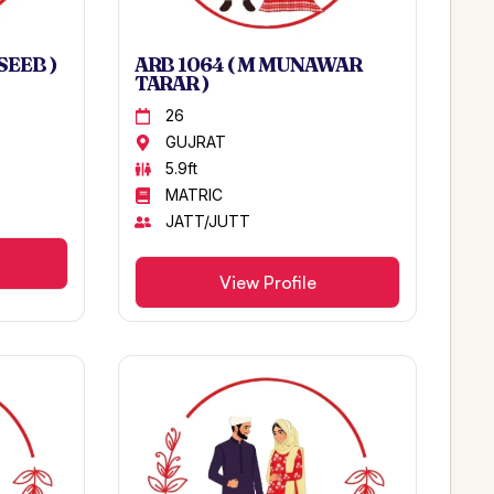
SEEB )
ARB 1064 ( M MUNAWAR
TARAR )
26
GUJRAT
5.9ft
MATRIC
JATT/JUTT
View Profile