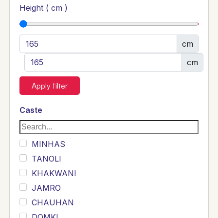
Height ( cm )
cm
cm
Apply filter
Caste
MINHAS
TANOLI
KHAKWANI
JAMRO
CHAUHAN
DOMKI