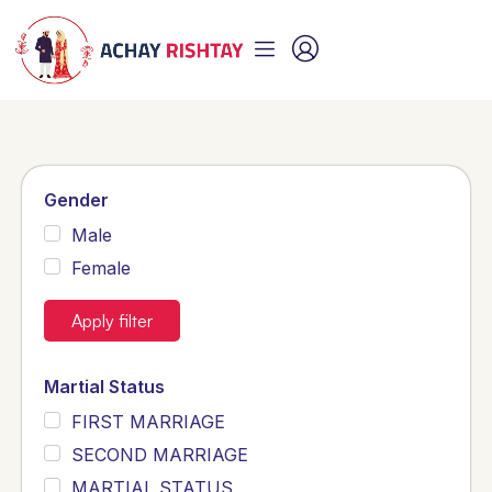
Gender
Male
Female
Apply filter
Martial Status
FIRST MARRIAGE
SECOND MARRIAGE
MARTIAL STATUS