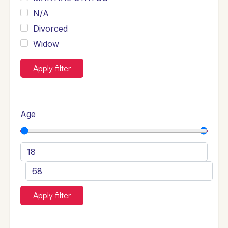
N/A
Divorced
Widow
Apply filter
Age
Apply filter