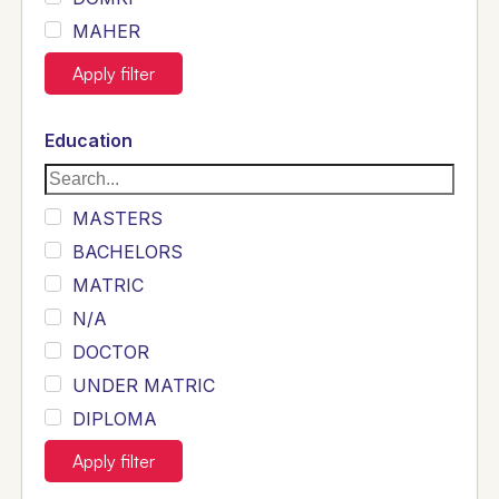
MAHER
JOYIA
Apply filter
DUMRAH
SAHU
Education
KHALIL
Siddique
MASTERS
Sewag
BACHELORS
Sarangzai
MATRIC
Khojo
N/A
Sulemankhail
DOCTOR
Ghouri
UNDER MATRIC
Randhawa
DIPLOMA
ARAIN
INTERMEDIATE
Apply filter
SHEIKH
B TECH ELECTRICAL