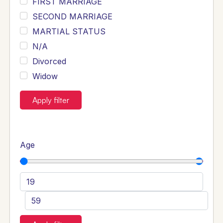
FIRST MARRIAGE
SECOND MARRIAGE
MARTIAL STATUS
N/A
Divorced
Widow
Apply filter
Age