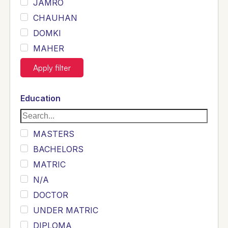
JAMRO
CHAUHAN
DOMKI
MAHER
JOYIA
Apply filter
DUMRAH
SAHU
Education
KHALIL
Siddique
MASTERS
Sewag
BACHELORS
Sarangzai
MATRIC
Khojo
N/A
Sulemankhail
DOCTOR
Ghouri
UNDER MATRIC
Randhawa
DIPLOMA