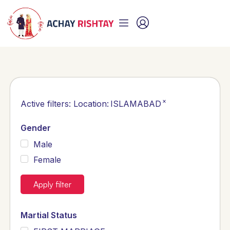
×
Active filters:
Location
:
ISLAMABAD
Gender
Male
Female
Apply filter
Martial Status