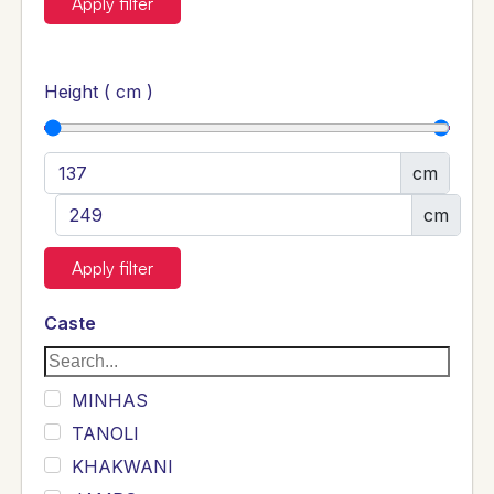
Apply filter
Height ( cm )
cm
cm
Apply filter
Caste
MINHAS
TANOLI
KHAKWANI