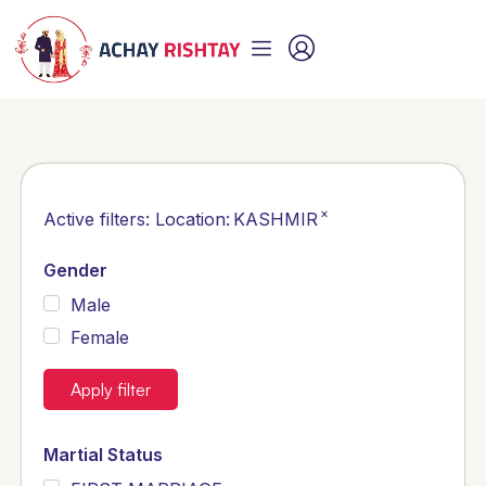
×
Active filters:
Location
:
KASHMIR
Gender
Male
Female
Apply filter
Martial Status