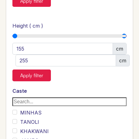
Apply filter
Height ( cm )
cm
cm
Apply filter
Caste
MINHAS
TANOLI
KHAKWANI