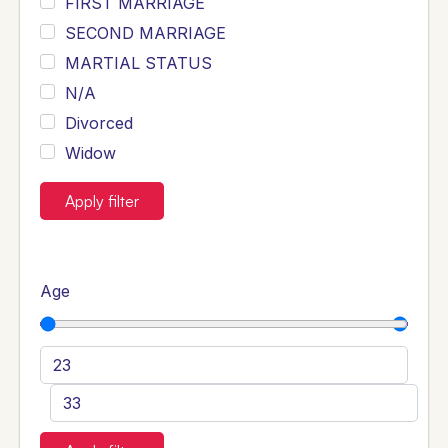
FIRST MARRIAGE
SECOND MARRIAGE
MARTIAL STATUS
N/A
Divorced
Widow
Apply filter
Age