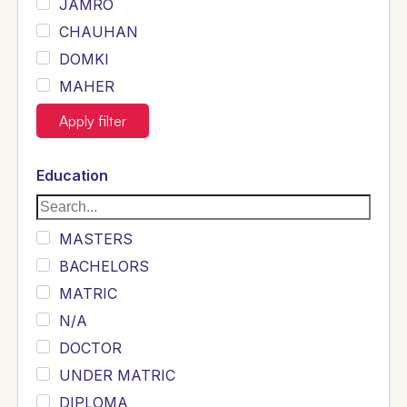
JAMRO
CHAUHAN
DOMKI
MAHER
JOYIA
Apply filter
DUMRAH
SAHU
Education
KHALIL
Siddique
MASTERS
Sewag
BACHELORS
Sarangzai
MATRIC
Khojo
N/A
Sulemankhail
DOCTOR
Ghouri
UNDER MATRIC
Randhawa
DIPLOMA