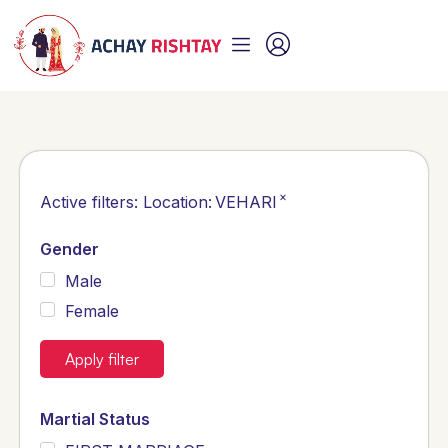
×
Active filters:
Location
:
VEHARI
Gender
Male
Female
Apply filter
Martial Status