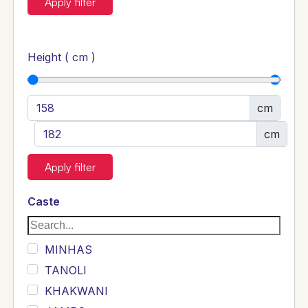
Apply filter
Height ( cm )
cm
cm
Apply filter
Caste
MINHAS
TANOLI
KHAKWANI