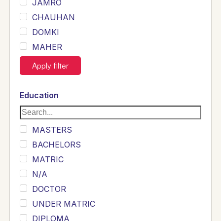
JAMRO
CHAUHAN
DOMKI
MAHER
JOYIA
Apply filter
DUMRAH
SAHU
Education
KHALIL
Siddique
MASTERS
Sewag
BACHELORS
Sarangzai
MATRIC
Khojo
N/A
Sulemankhail
DOCTOR
Ghouri
UNDER MATRIC
Randhawa
DIPLOMA