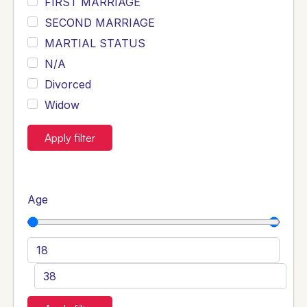
FIRST MARRIAGE
SECOND MARRIAGE
MARTIAL STATUS
N/A
Divorced
Widow
Apply filter
Age