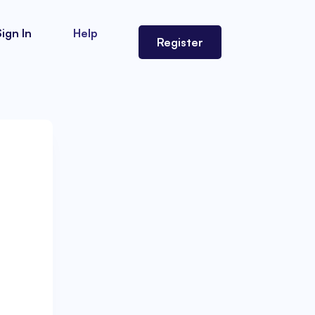
Sign In
Help
Register