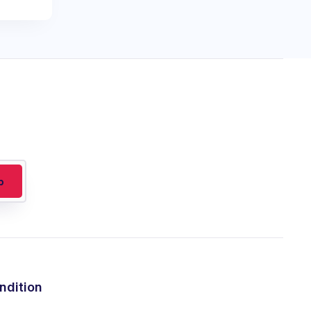
ndition