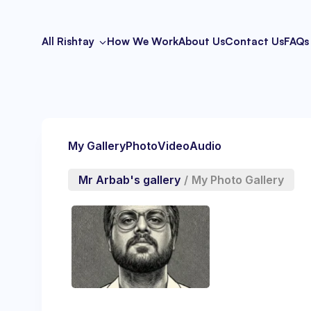
All Rishtay
How We Work
About Us
Contact Us
FAQs
My Gallery
Photo
Video
Audio
Mr Arbab's gallery
/
My Photo Gallery