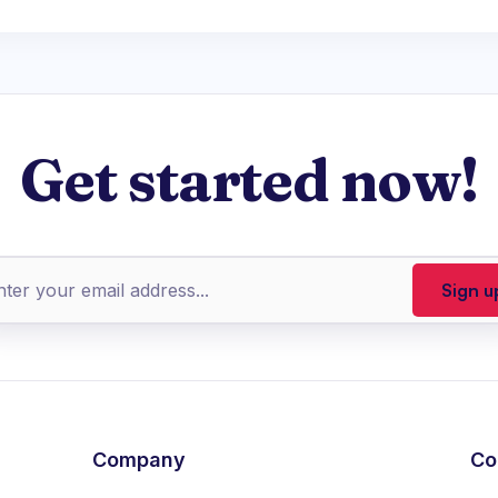
Get started now!
Company
Co