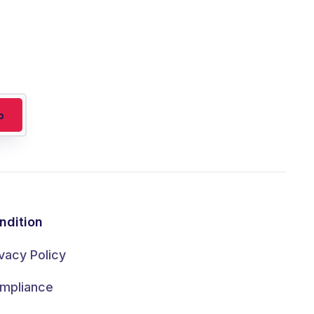
ndition
ivacy Policy
mpliance