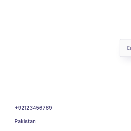
+92123456789
Pakistan