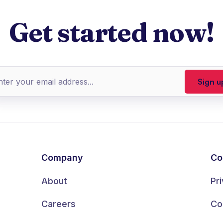
Get started now!
Company
Co
About
Pr
Careers
Co