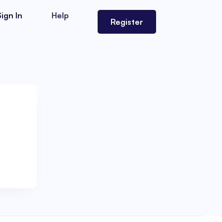
Sign In
Help
Register