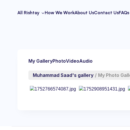
All Rishtay
How We Work
About Us
Contact Us
FAQs
My Gallery
Photo
Video
Audio
Muhammad Saad's gallery
/
My Photo Gall