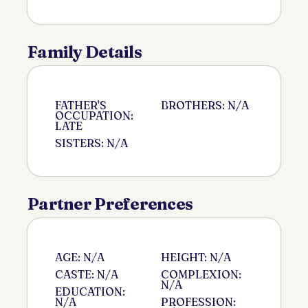
Family Details
FATHER'S
BROTHERS: N/A
OCCUPATION:
LATE
SISTERS: N/A
Partner Preferences
AGE: N/A
HEIGHT: N/A
CASTE: N/A
COMPLEXION:
N/A
EDUCATION:
N/A
PROFESSION: