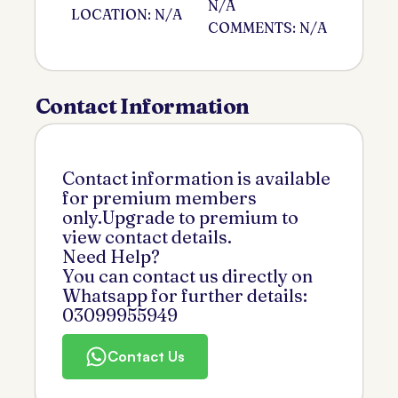
N/A
LOCATION: N/A
COMMENTS: N/A
Contact Information
Contact information is available
for premium members
only.Upgrade to premium to
view contact details.
Need Help?
You can contact us directly on
Whatsapp for further details:
03099955949
Contact Us