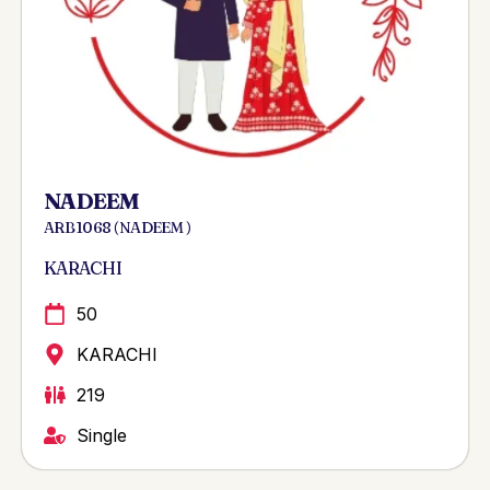
NADEEM
ARB 1068 ( NADEEM )
KARACHI
50
KARACHI
219
Single