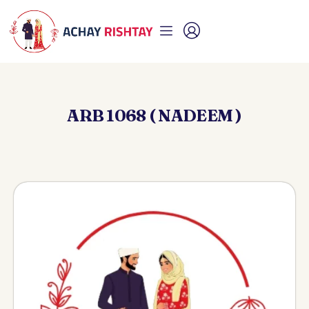
ARB 1068 ( NADEEM )