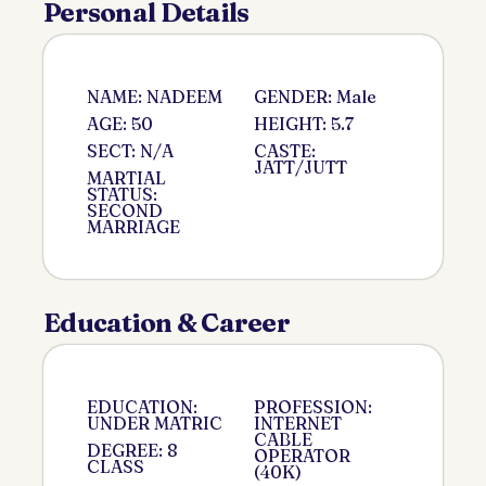
Personal Details
NAME: NADEEM
GENDER: Male
AGE: 50
HEIGHT: 5.7
SECT: N/A
CASTE:
JATT/JUTT
MARTIAL
STATUS:
SECOND
MARRIAGE
Education & Career
EDUCATION:
PROFESSION:
UNDER MATRIC
INTERNET
CABLE
DEGREE: 8
OPERATOR
CLASS
(40K)