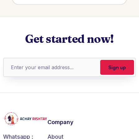
Get started now!
Company
About
Whatsapp :