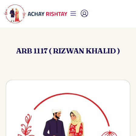
ARB 1117 ( RIZWAN KHALID )