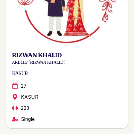
RIZWAN KHALID
ARB 1117 ( RIZWAN KHALID )
KASUR
27
KASUR
223
Single