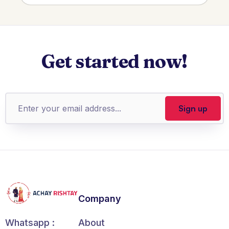
Get started now!
Company
About
Whatsapp :