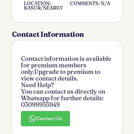
LOCATION:
COMMENTS: N/A
KASUR/NEARBY
Contact Information
Contact information is available
for premium members
only.Upgrade to premium to
view contact details.
Need Help?
You can contact us directly on
Whatsapp for further details:
03099955949
Contact Us