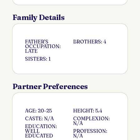
Family Details
FATHER'S
BROTHERS: 4
OCCUPATION:
LATE
SISTERS: 1
Partner Preferences
AGE: 20-25
HEIGHT: 5.4
CASTE: N/A
COMPLEXION:
N/A
EDUCATION:
WELL
PROFESSION:
EDUCATED
N/A