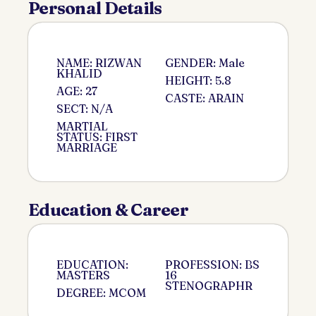
Personal Details
NAME: RIZWAN
GENDER: Male
KHALID
HEIGHT: 5.8
AGE: 27
CASTE: ARAIN
SECT: N/A
MARTIAL
STATUS: FIRST
MARRIAGE
Education & Career
EDUCATION:
PROFESSION: BS
MASTERS
16
STENOGRAPHR
DEGREE: MCOM