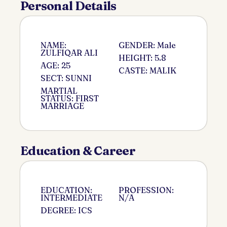
Personal Details
NAME:
GENDER: Male
ZULFIQAR ALI
HEIGHT: 5.8
AGE: 25
CASTE: MALIK
SECT: SUNNI
MARTIAL
STATUS: FIRST
MARRIAGE
Education & Career
EDUCATION:
PROFESSION:
INTERMEDIATE
N/A
DEGREE: ICS