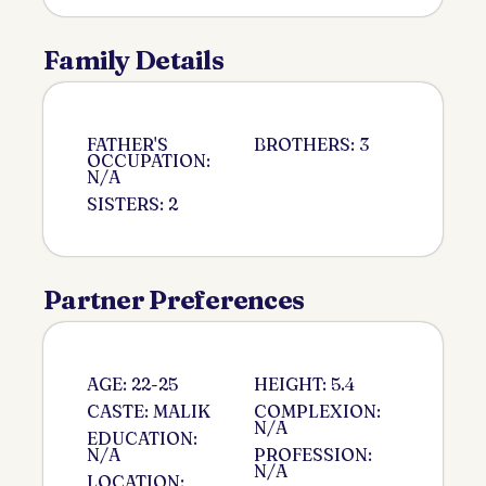
Family Details
FATHER'S
BROTHERS: 3
OCCUPATION:
N/A
SISTERS: 2
Partner Preferences
AGE: 22-25
HEIGHT: 5.4
CASTE: MALIK
COMPLEXION:
N/A
EDUCATION:
N/A
PROFESSION:
N/A
LOCATION: