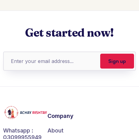
Get started now!
Company
About
Whatsapp :
03099955949