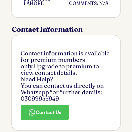
LAHORE
COMMENTS: N/A
Contact Information
Contact information is available
for premium members
only.Upgrade to premium to
view contact details.
Need Help?
You can contact us directly on
Whatsapp for further details:
03099955949
Contact Us