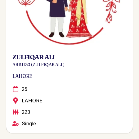
ZULFIQAR ALI
ARB 1130 ( ZULFIQAR ALI )
LAHORE
25
LAHORE
223
Single