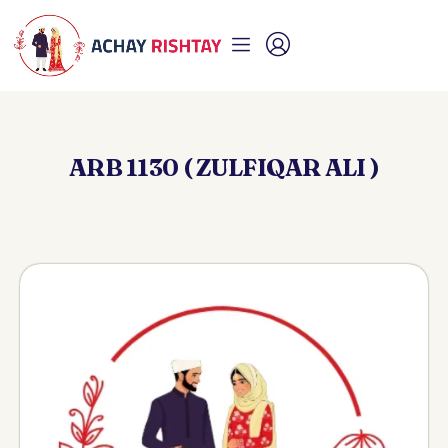
ARB 1130 ( ZULFIQAR ALI )