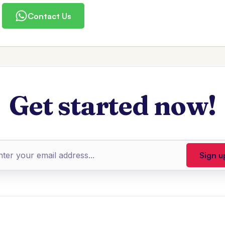
Contact Us
Get started now!