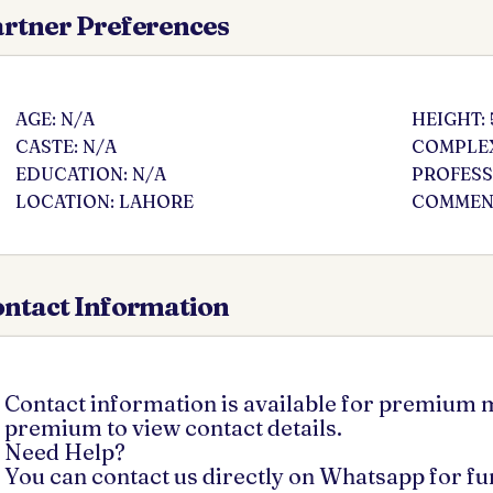
rtner Preferences
AGE: N/A
HEIGHT: 
CASTE: N/A
COMPLEX
EDUCATION: N/A
PROFESS
LOCATION: LAHORE
COMMENT
ntact Information
Contact information is available for premium
premium to view contact details.
Need Help?
You can contact us directly on Whatsapp for f