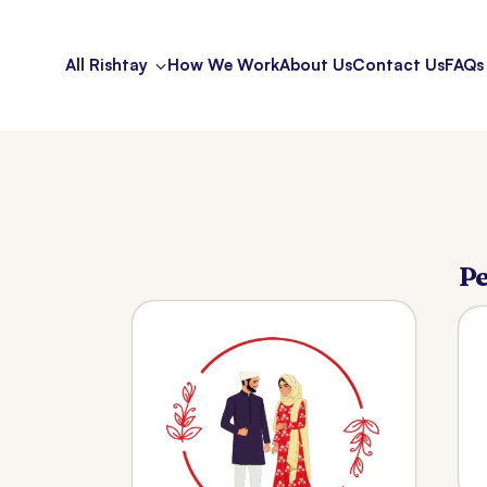
All Rishtay
How We Work
About Us
Contact Us
FAQs
Pe