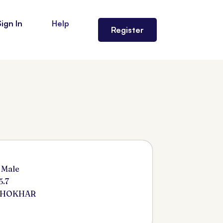
Sign In
Help
Register
 Male
5.7
KHOKHAR