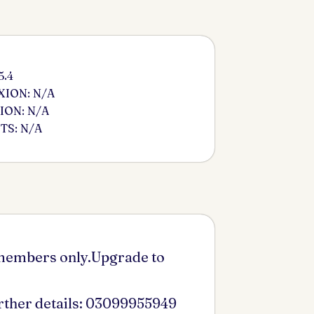
5.4
ION: N/A
ION: N/A
S: N/A
 members only.Upgrade to
urther details: 03099955949