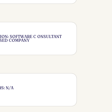
ION: SOFTWARE C ONSULTANT
ASED COMPANY
S: N/A