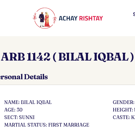
ARB 1142 ( BILAL IQBAL )
rsonal Details
NAME: BILAL IQBAL
GENDER:
AGE: 30
HEIGHT: 
SECT: SUNNI
CASTE: 
MARTIAL STATUS: FIRST MARRIAGE