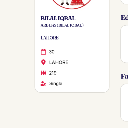
Ed
BILAL IQBAL
ARB 1142 ( BILAL IQBAL )
LAHORE
30
LAHORE
219
Fa
Single