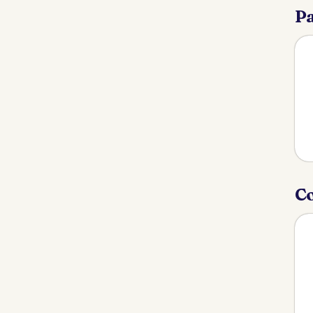
Pa
Co