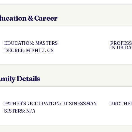
ucation & Career
EDUCATION: MASTERS
PROFESS
IN UK B
DEGREE: M PHILL CS
mily Details
FATHER'S OCCUPATION: BUSINESSMAN
BROTHER
SISTERS: N/A