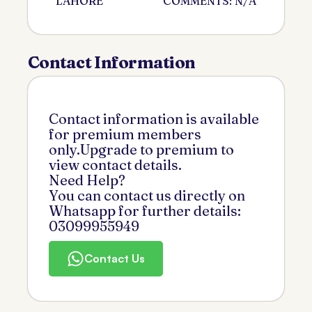
LAHORE
COMMENTS: N/A
Contact Information
Contact information is available
for premium members
only.Upgrade to premium to
view contact details.
Need Help?
You can contact us directly on
Whatsapp for further details:
03099955949
Contact Us