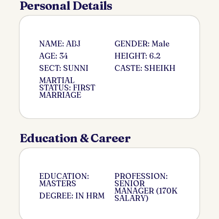
Personal Details
NAME: ABJ
GENDER: Male
AGE: 34
HEIGHT: 6.2
SECT: SUNNI
CASTE: SHEIKH
MARTIAL
STATUS: FIRST
MARRIAGE
Education & Career
EDUCATION:
PROFESSION:
MASTERS
SENIOR
MANAGER (170K
DEGREE: IN HRM
SALARY)