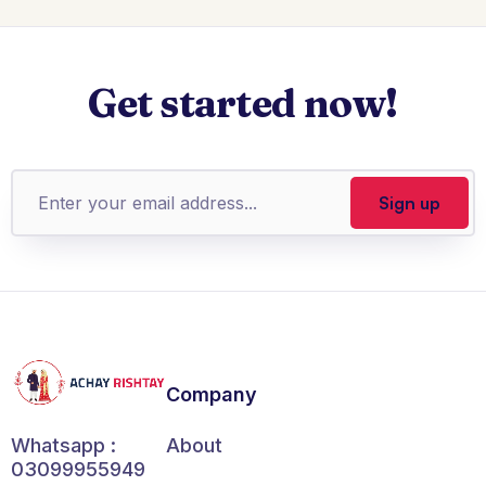
Get started now!
Company
About
Whatsapp :
03099955949