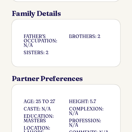
Family Details
FATHER'S
BROTHERS: 2
OCCUPATION:
N/A
SISTERS: 2
Partner Preferences
AGE: 25 TO 27
HEIGHT: 5.7
CASTE: N/A
COMPLEXION:
N/A
EDUCATION:
MASTERS
PROFESSION:
N/A
LOCATION: