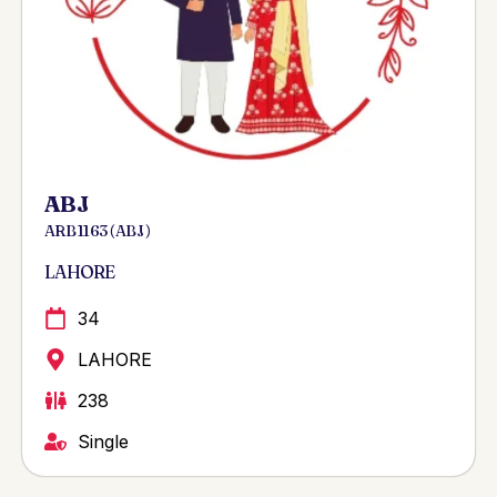
ABJ
ARB 1163 ( ABJ )
LAHORE
34
LAHORE
238
Single