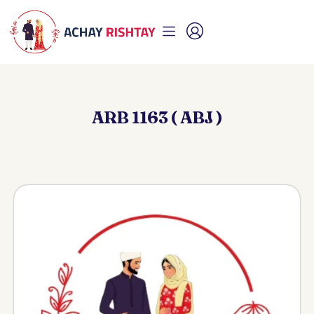
ARB 1163 ( ABJ )