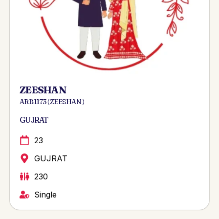
ZEESHAN
ARB 1173 ( ZEESHAN )
GUJRAT
23
GUJRAT
230
Single