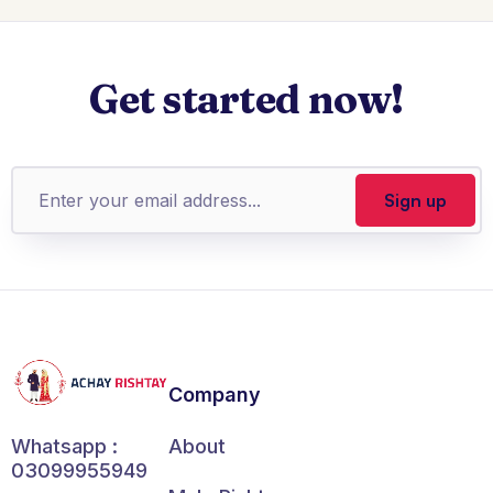
Get started now!
Company
About
Whatsapp :
03099955949