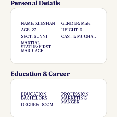
Personal Details
NAME: ZEESHAN
GENDER: Male
AGE: 23
HEIGHT: 6
SECT: SUNNI
CASTE: MUGHAL
MARTIAL
STATUS: FIRST
MARRIAGE
Education & Career
EDUCATION:
PROFESSION:
BACHELORS
MARKETING
MANGER
DEGREE: BCOM