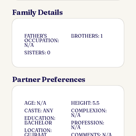
Family Details
FATHER'S
BROTHERS: 1
OCCUPATION:
N/A
SISTERS: 0
Partner Preferences
AGE: N/A
HEIGHT: 5.5
CASTE: ANY
COMPLEXION:
N/A
EDUCATION:
BACHELOR
PROFESSION:
N/A
LOCATION:
GUJRAAT
COMMENTS: N/A