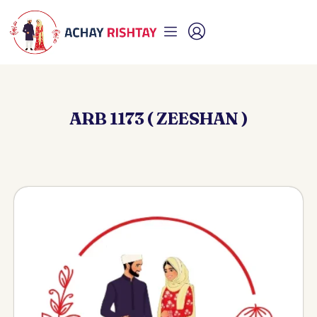
ARB 1173 ( ZEESHAN )