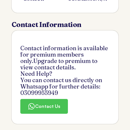
Contact Information
Contact information is available
for premium members
only.Upgrade to premium to
view contact details.
Need Help?
You can contact us directly on
Whatsapp for further details:
03099955949
Contact Us