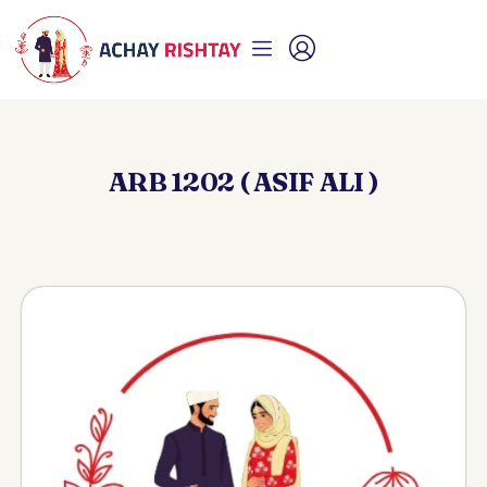
ARB 1202 ( ASIF ALI )