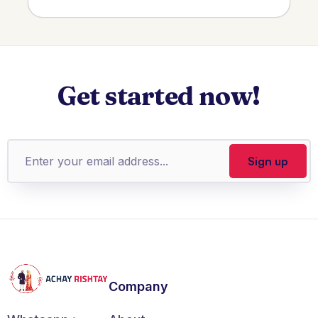
Get started now!
Company