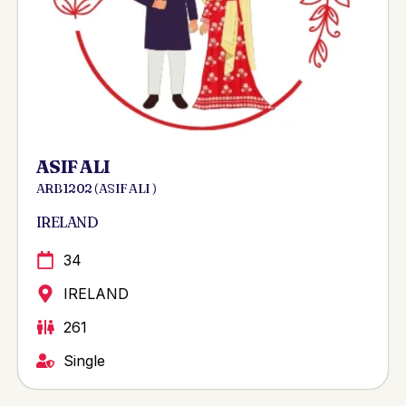
ASIF ALI
ARB 1202 ( ASIF ALI )
IRELAND
34
IRELAND
261
Single