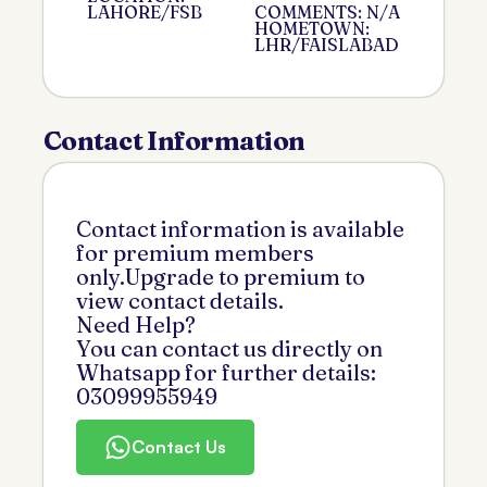
LAHORE/FSB
COMMENTS: N/A
HOMETOWN:
LHR/FAISLABAD
Contact Information
Contact information is available
for premium members
only.Upgrade to premium to
view contact details.
Need Help?
You can contact us directly on
Whatsapp for further details:
03099955949
Contact Us