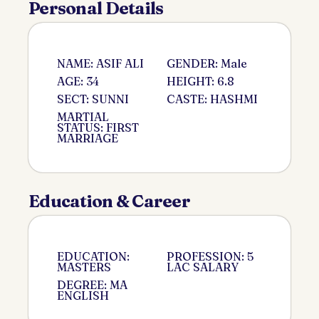
Personal Details
NAME: ASIF ALI
GENDER: Male
AGE: 34
HEIGHT: 6.8
SECT: SUNNI
CASTE: HASHMI
MARTIAL
STATUS: FIRST
MARRIAGE
Education & Career
EDUCATION:
PROFESSION: 5
MASTERS
LAC SALARY
DEGREE: MA
ENGLISH