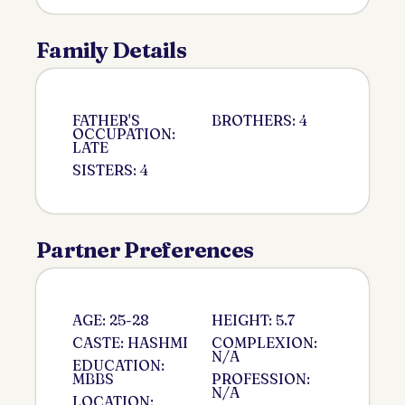
Family Details
FATHER'S
BROTHERS: 4
OCCUPATION:
LATE
SISTERS: 4
Partner Preferences
AGE: 25-28
HEIGHT: 5.7
CASTE: HASHMI
COMPLEXION:
N/A
EDUCATION:
MBBS
PROFESSION:
N/A
LOCATION: