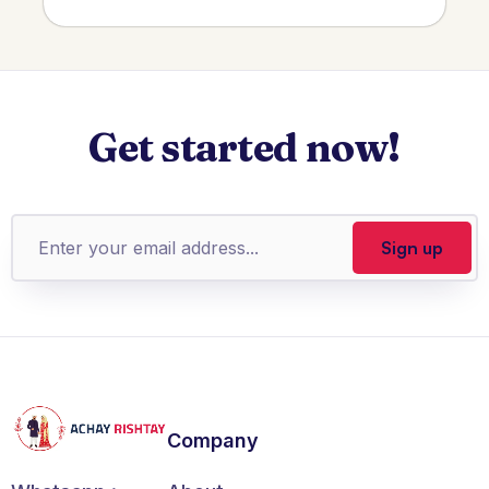
Get started now!
Company