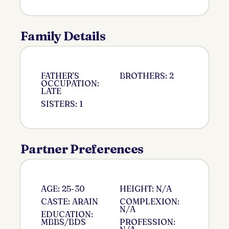
Family Details
FATHER'S
BROTHERS: 2
OCCUPATION:
LATE
SISTERS: 1
Partner Preferences
AGE: 25-30
HEIGHT: N/A
CASTE: ARAIN
COMPLEXION:
N/A
EDUCATION:
MBBS/BDS
PROFESSION: