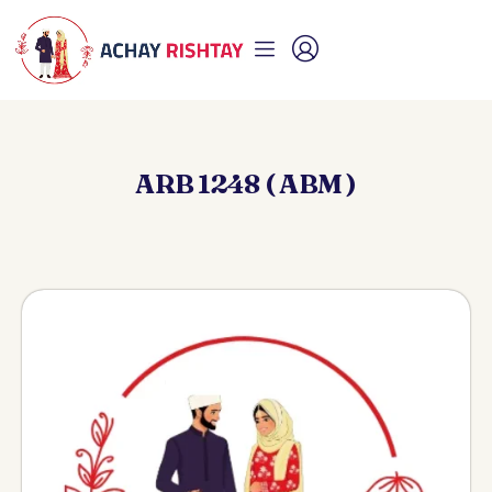
ARB 1248 ( ABM )