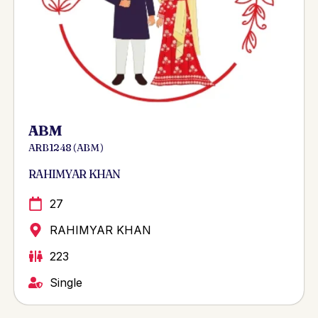
ABM
ARB 1248 ( ABM )
RAHIMYAR KHAN
27
RAHIMYAR KHAN
223
Single