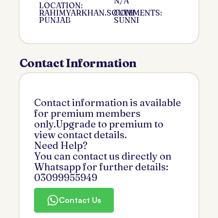
N/A
LOCATION:
RAHIMYARKHAN.SOUTH
COMMENTS:
PUNJAB
SUNNI
Contact Information
Contact information is available
for premium members
only.Upgrade to premium to
view contact details.
Need Help?
You can contact us directly on
Whatsapp for further details:
03099955949
Contact Us