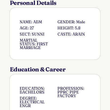
Personal Details
NAME: ABM
GENDER: Male
AGE: 27
HEIGHT: 5.8
SECT: SUNNI
CASTE: ARAIN
MARTIAL
STATUS: FIRST
MARRIAGE
Education & Career
EDUCATION:
PROFESSION:
BACHELORS
PPRC PIPE
FACTORY
DEGREE:
ELECTRICAL
ENGR