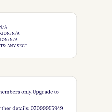
 N/A
ION: N/A
ION: N/A
S: ANY SECT
 members only.Upgrade to
urther details: 03099955949