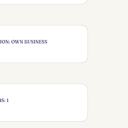
ION: OWN BUSINESS
S: 1