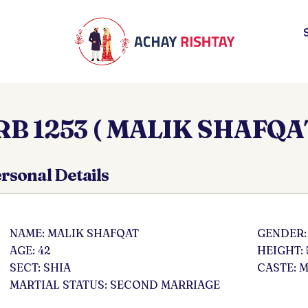
RB 1253 ( MALIK SHAFQAT
rsonal Details
NAME: MALIK SHAFQAT
GENDER:
AGE: 42
HEIGHT: 
SECT: SHIA
CASTE: 
MARTIAL STATUS: SECOND MARRIAGE