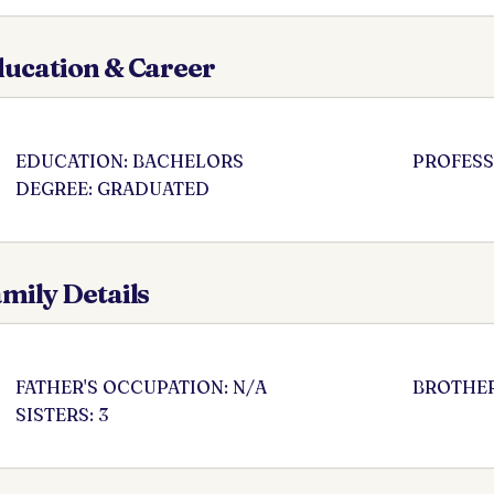
ucation & Career
EDUCATION: BACHELORS
PROFESS
DEGREE: GRADUATED
mily Details
FATHER'S OCCUPATION: N/A
BROTHER
SISTERS: 3