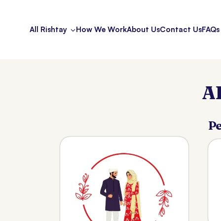
All Rishtay
How We Work
About Us
Contact Us
FAQs
A
Pe