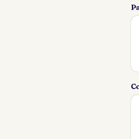
Pa
Co