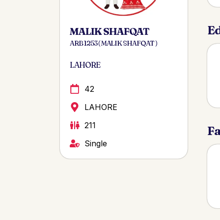
Ed
MALIK SHAFQAT
ARB 1253 ( MALIK SHAFQAT )
LAHORE
42
LAHORE
211
Fa
Single