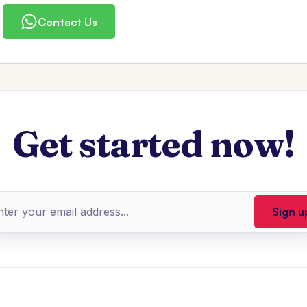
Contact Us
Get started now!