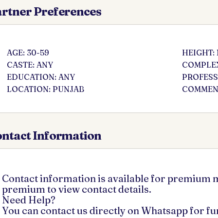
rtner Preferences
AGE: 30-59
HEIGHT:
CASTE: ANY
COMPLEX
EDUCATION: ANY
PROFESS
LOCATION: PUNJAB
COMMENT
ntact Information
Contact information is available for premium
premium to view contact details.
Need Help?
You can contact us directly on Whatsapp for f