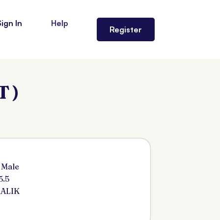
Sign In
Help
Register
 )
 Male
5.5
MALIK