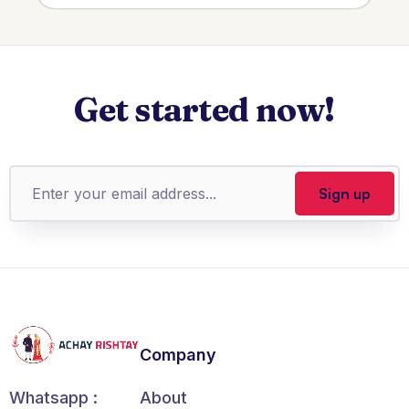
Get started now!
Company
About
Whatsapp :