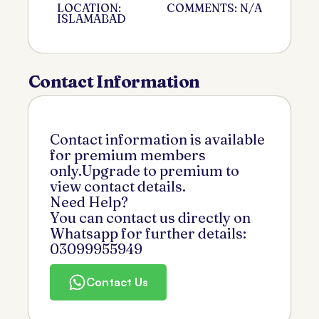
LOCATION:
COMMENTS: N/A
ISLAMABAD
Contact Information
Contact information is available
for premium members
only.Upgrade to premium to
view contact details.
Need Help?
You can contact us directly on
Whatsapp for further details:
03099955949
Contact Us