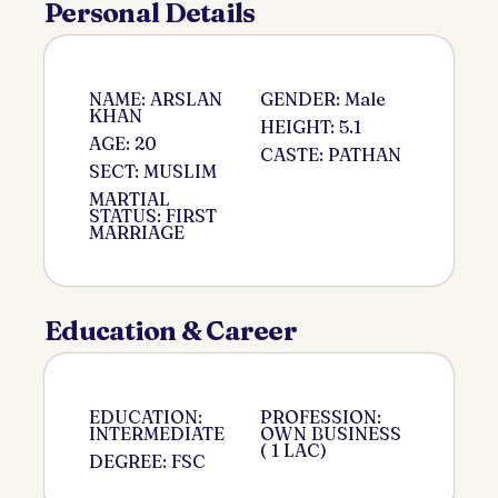
Personal Details
NAME: ARSLAN
GENDER: Male
KHAN
HEIGHT: 5.1
AGE: 20
CASTE: PATHAN
SECT: MUSLIM
MARTIAL
STATUS: FIRST
MARRIAGE
Education & Career
EDUCATION:
PROFESSION:
INTERMEDIATE
OWN BUSINESS
( 1 LAC)
DEGREE: FSC