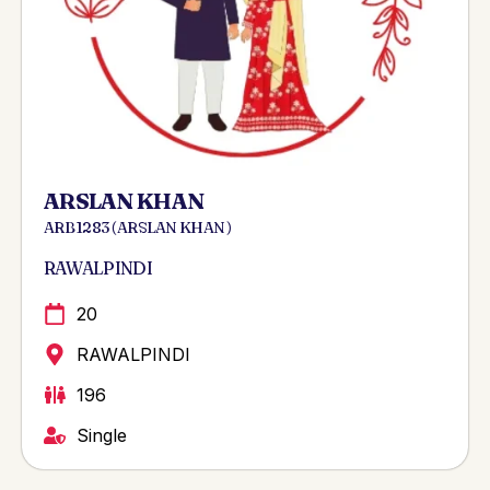
ARSLAN KHAN
ARB 1283 ( ARSLAN KHAN )
RAWALPINDI
20
RAWALPINDI
196
Single