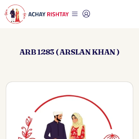
ARB 1283 ( ARSLAN KHAN )