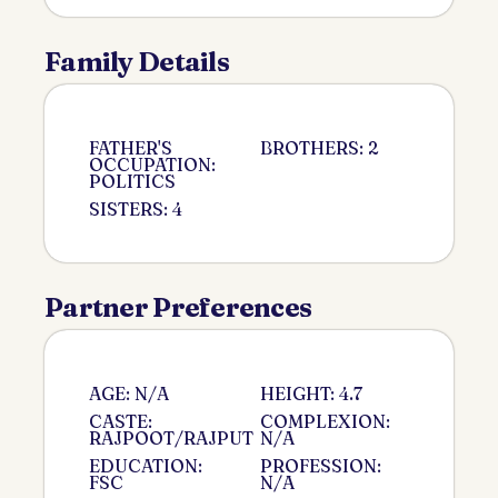
Family Details
FATHER'S
BROTHERS: 2
OCCUPATION:
POLITICS
SISTERS: 4
Partner Preferences
AGE: N/A
HEIGHT: 4.7
CASTE:
COMPLEXION:
RAJPOOT/RAJPUT
N/A
EDUCATION:
PROFESSION:
FSC
N/A