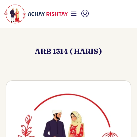
ARB 1314 ( HARIS )