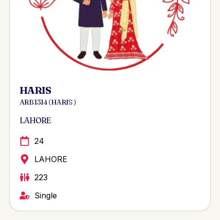
HARIS
ARB 1314 ( HARIS )
LAHORE
24
LAHORE
223
Single