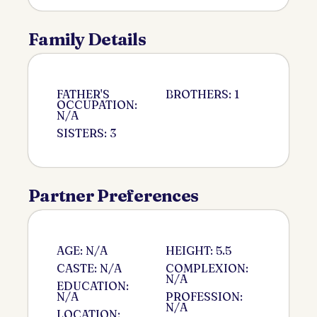
Family Details
FATHER'S
BROTHERS: 1
OCCUPATION:
N/A
SISTERS: 3
Partner Preferences
AGE: N/A
HEIGHT: 5.5
CASTE: N/A
COMPLEXION:
N/A
EDUCATION:
N/A
PROFESSION:
N/A
LOCATION: