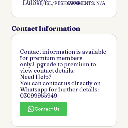
LAHORE/ISL/PESHAWAR
COMMENTS: N/A
Contact Information
Contact information is available
for premium members
only.Upgrade to premium to
view contact details.
Need Help?
You can contact us directly on
Whatsapp for further details:
03099955949
Contact Us