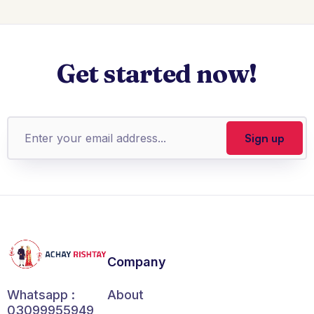
Get started now!
Company
About
Whatsapp :
03099955949