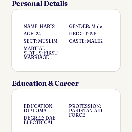
Personal Details
NAME: HARIS
GENDER: Male
AGE: 24
HEIGHT: 5.8
SECT: MUSLIM
CASTE: MALIK
MARTIAL
STATUS: FIRST
MARRIAGE
Education & Career
EDUCATION:
PROFESSION:
DIPLOMA
PAKISTAN AIR
FORCE
DEGREE: DAE
ELECTRICAL