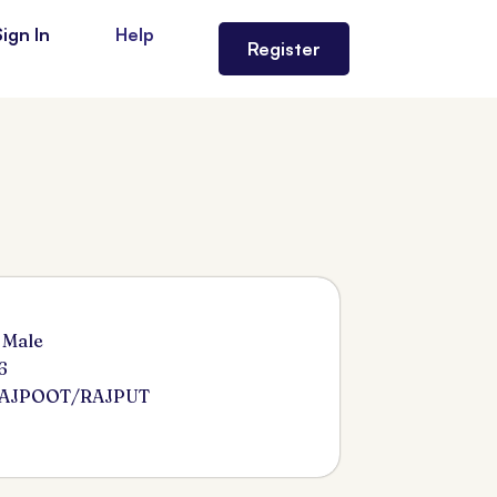
Sign In
Help
Register
 Male
6
RAJPOOT/RAJPUT