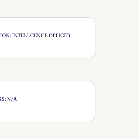
ION: INTELLGENCE OFFICER
S: N/A