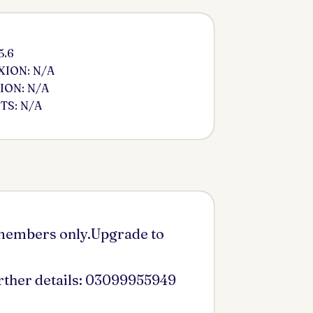
5.6
ION: N/A
ION: N/A
S: N/A
 members only.Upgrade to
urther details: 03099955949