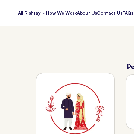
All Rishtay
How We Work
About Us
Contact Us
FAQs
Pe