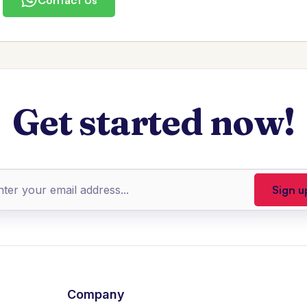
Get started now!
Company