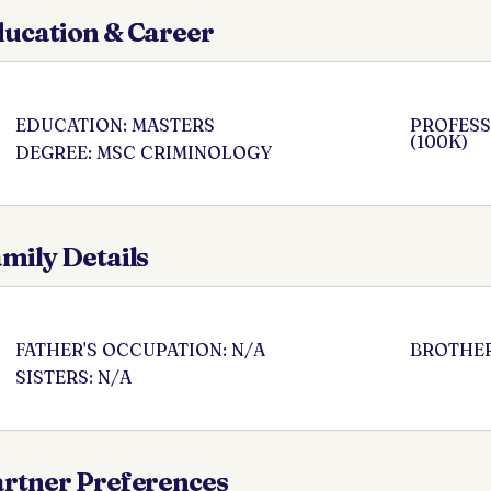
ucation & Career
EDUCATION: MASTERS
PROFESS
(100K)
DEGREE: MSC CRIMINOLOGY
mily Details
FATHER'S OCCUPATION: N/A
BROTHER
SISTERS: N/A
rtner Preferences