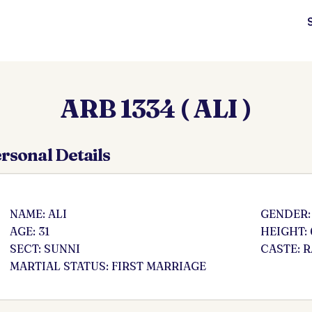
ARB 1334 ( ALI )
rsonal Details
NAME: ALI
GENDER:
AGE: 31
HEIGHT: 
SECT: SUNNI
CASTE: 
MARTIAL STATUS: FIRST MARRIAGE