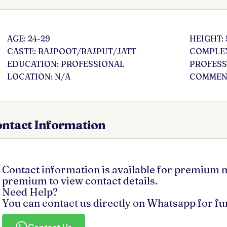
AGE: 24-29
HEIGHT: 
CASTE: RAJPOOT/RAJPUT/JATT
COMPLEX
EDUCATION: PROFESSIONAL
PROFESS
LOCATION: N/A
COMMENT
ntact Information
Contact information is available for premium
premium to view contact details.
Need Help?
You can contact us directly on Whatsapp for f
Contact Us