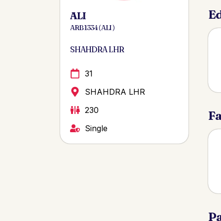
Ed
ALI
ARB 1334 ( ALI )
SHAHDRA LHR
31
SHAHDRA LHR
230
Fa
Single
Pa