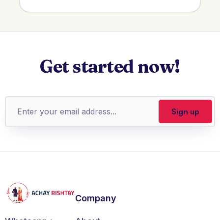
Get started now!
Company