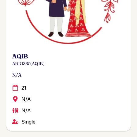
AQIB
ARB 1337 ( AQIB )
N/A
21
N/A
N/A
Single