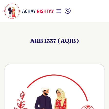
ARB 1337 ( AQIB )