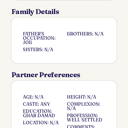
Family Details
FATHER'S
BROTHERS: N/A
OCCUPATION:
JOB
SISTERS: N/A
Partner Preferences
AGE: N/A
HEIGHT: N/A
CASTE: ANY
COMPLEXION:
N/A
EDUCATION:
GHAR DAMAD
PROFESSION:
WELL SETTLED
LOCATION: N/A
COMMENTS: