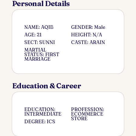
Personal Details
NAME: AQIB
GENDER: Male
AGE: 21
HEIGHT: N/A
SECT: SUNNI
CASTE: ARAIN
MARTIAL
STATUS: FIRST
MARRIAGE
Education & Career
EDUCATION:
PROFESSION:
INTERMEDIATE
ECOMMERCE
STORE
DEGREE: ICS