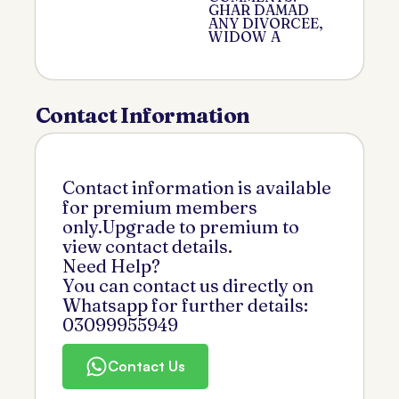
GHAR DAMAD
ANY DIVORCEE,
WIDOW A
Contact Information
Contact information is available
for premium members
only.Upgrade to premium to
view contact details.
Need Help?
You can contact us directly on
Whatsapp for further details:
03099955949
Contact Us