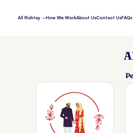
All Rishtay
How We Work
About Us
Contact Us
FAQs
A
Pe