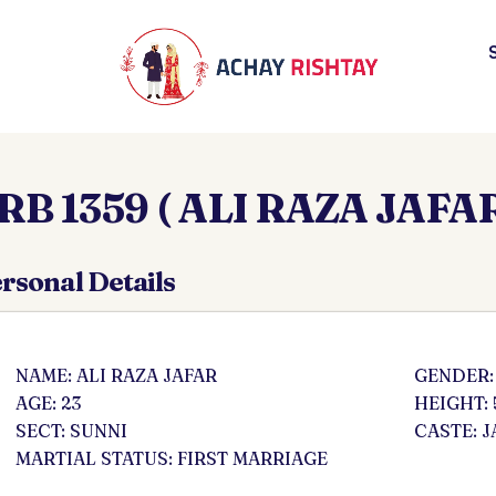
RB 1359 ( ALI RAZA JAFAR
rsonal Details
NAME: ALI RAZA JAFAR
GENDER:
AGE: 23
HEIGHT: 
SECT: SUNNI
CASTE: J
MARTIAL STATUS: FIRST MARRIAGE