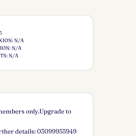
5
ION: N/A
ION: N/A
S: N/A
 members only.Upgrade to
urther details: 03099955949