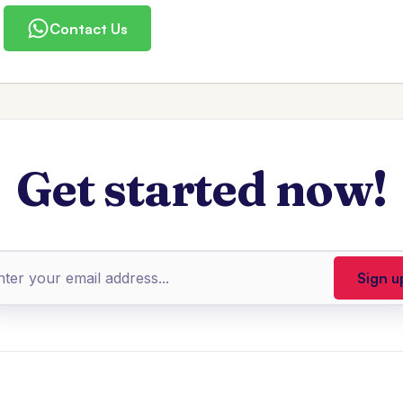
Contact Us
Get started now!