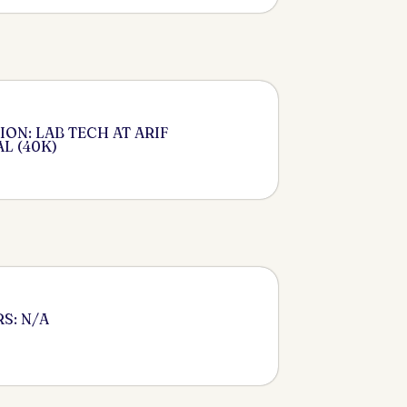
ON: LAB TECH AT ARIF
L (40K)
S: N/A