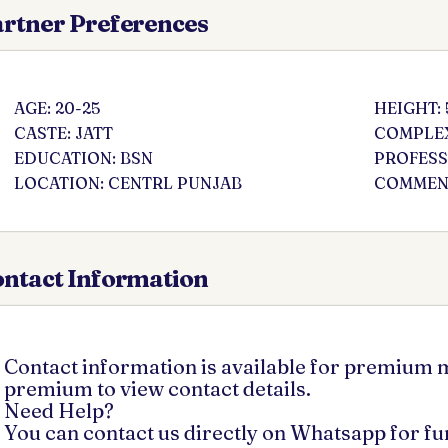
rtner Preferences
AGE: 20-25
HEIGHT: 
CASTE: JATT
COMPLEX
EDUCATION: BSN
PROFESS
LOCATION: CENTRL PUNJAB
COMMENT
ntact Information
Contact information is available for premium
premium to view contact details.
Need Help?
You can contact us directly on Whatsapp for f