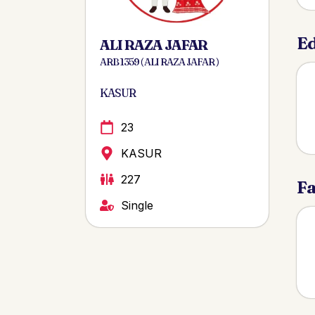
Ed
ALI RAZA JAFAR
ARB 1359 ( ALI RAZA JAFAR )
KASUR
23
KASUR
227
Fa
Single