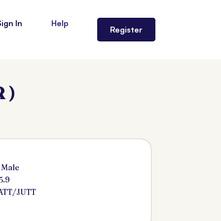
Sign In
Help
Register
 )
 Male
5.9
ATT/JUTT