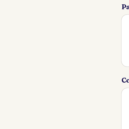
Pa
Co