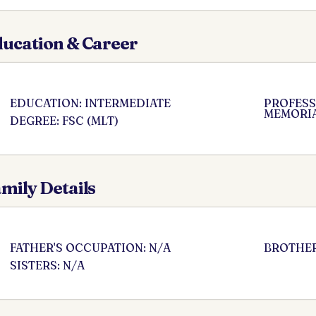
ucation & Career
EDUCATION: INTERMEDIATE
PROFESSI
MEMORIA
DEGREE: FSC (MLT)
mily Details
FATHER'S OCCUPATION: N/A
BROTHER
SISTERS: N/A