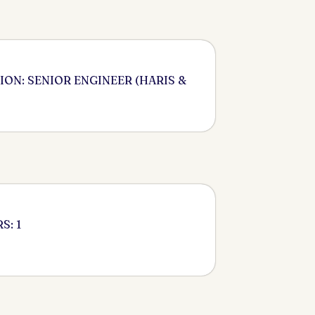
ION: SENIOR ENGINEER (HARIS &
S: 1