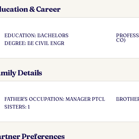
ucation & Career
EDUCATION: BACHELORS
PROFESS
CO)
DEGREE: BE CIVIL ENGR
mily Details
FATHER'S OCCUPATION: MANAGER PTCL
BROTHER
SISTERS: 1
rtner Preferences