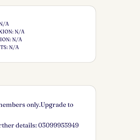
 N/A
ION: N/A
ION: N/A
S: N/A
 members only.Upgrade to
urther details: 03099955949