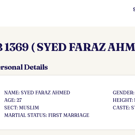
 1369 ( SYED FARAZ AHM
rsonal Details
NAME: SYED FARAZ AHMED
GENDER:
AGE: 27
HEIGHT: 
SECT: MUSLIM
CASTE: 
MARTIAL STATUS: FIRST MARRIAGE