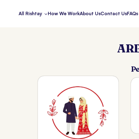
All Rishtay
How We Work
About Us
Contact Us
FAQs
ARB
Pe