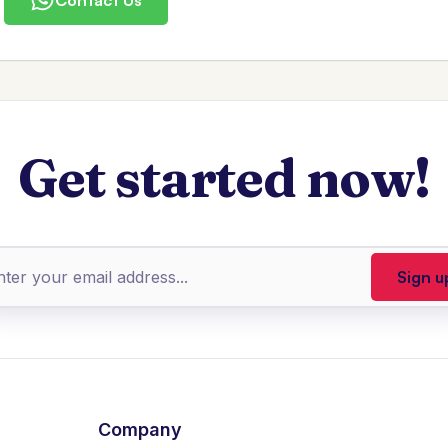
Get started now!
Company