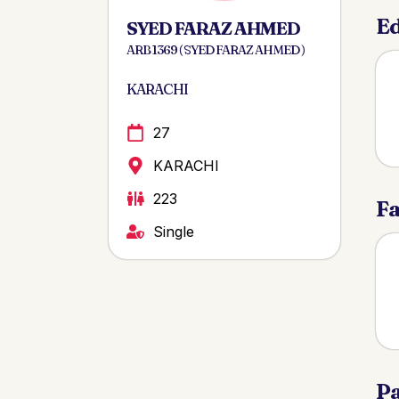
Ed
SYED FARAZ AHMED
ARB 1369 ( SYED FARAZ AHMED )
KARACHI
27
KARACHI
223
Fa
Single
Pa