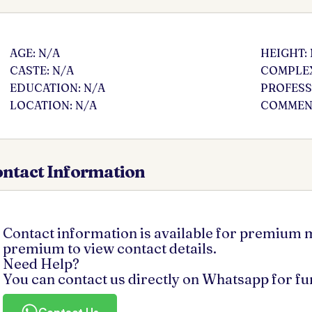
AGE: N/A
HEIGHT:
CASTE: N/A
COMPLEX
EDUCATION: N/A
PROFESS
LOCATION: N/A
COMMENT
ntact Information
Contact information is available for premium
premium to view contact details.
Need Help?
You can contact us directly on Whatsapp for f
Contact Us