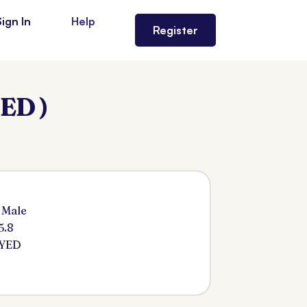
Sign In
Help
Register
ED )
 Male
5.8
SYED