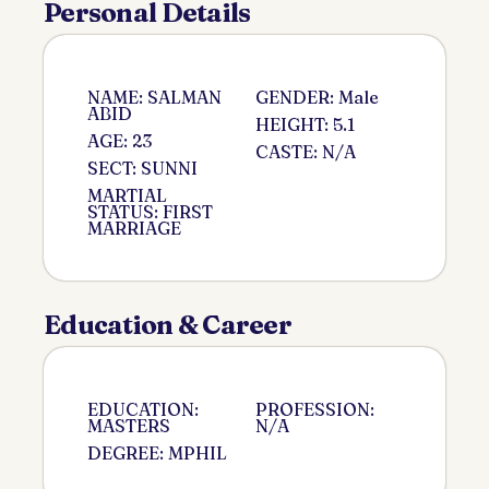
Personal Details
NAME: SALMAN
GENDER: Male
ABID
HEIGHT: 5.1
AGE: 23
CASTE: N/A
SECT: SUNNI
MARTIAL
STATUS: FIRST
MARRIAGE
Education & Career
EDUCATION:
PROFESSION:
MASTERS
N/A
DEGREE: MPHIL