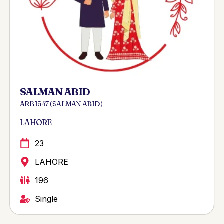
SALMAN ABID
ARB 1547 ( SALMAN ABID )
LAHORE
23
LAHORE
196
Single