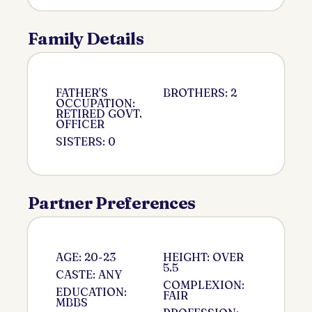
Family Details
FATHER'S
BROTHERS: 2
OCCUPATION:
RETIRED GOVT.
OFFICER
SISTERS: 0
Partner Preferences
AGE: 20-23
HEIGHT: OVER
5.5
CASTE: ANY
COMPLEXION:
EDUCATION:
FAIR
MBBS