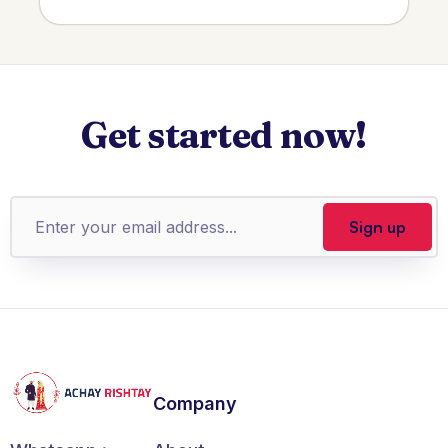
Get started now!
Company