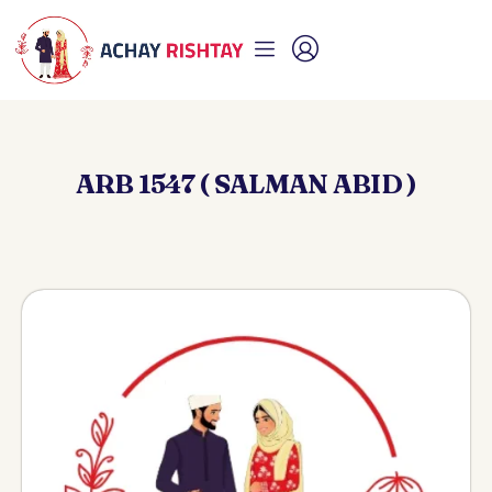
ARB 1547 ( SALMAN ABID )