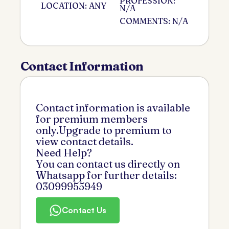
PROFESSION:
LOCATION: ANY
N/A
COMMENTS: N/A
Contact Information
Contact information is available
for premium members
only.Upgrade to premium to
view contact details.
Need Help?
You can contact us directly on
Whatsapp for further details:
03099955949
Contact Us